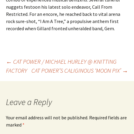
nuggets festoon his latest solo endeavor, Call From
Restricted. For an encore, he reached back to vital arena
rock sure-shot, “I Am A Tree,” a propulsive anthem first
recorded when Gillard fronted unheralded band, Gem.
Post
←
CAT POWER / MICHAEL HURLEY @ KNITTING
FACTORY
CAT POWER’S CALIGINOUS ‘MOON PIX’
→
navigation
Leave a Reply
Your email address will not be published.
Required fields are
marked
*