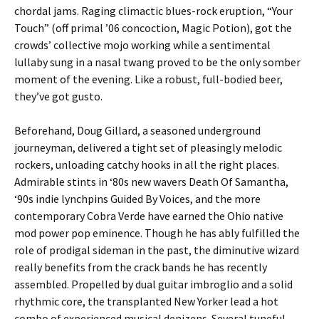
chordal jams. Raging climactic blues-rock eruption, “Your
Touch” (off primal ’06 concoction, Magic Potion), got the
crowds’ collective mojo working while a sentimental
lullaby sung in a nasal twang proved to be the only somber
moment of the evening. Like a robust, full-bodied beer,
they’ve got gusto.
Beforehand, Doug Gillard, a seasoned underground
journeyman, delivered a tight set of pleasingly melodic
rockers, unloading catchy hooks in all the right places.
Admirable stints in ‘80s new wavers Death Of Samantha,
‘90s indie lynchpins Guided By Voices, and the more
contemporary Cobra Verde have earned the Ohio native
mod power pop eminence. Though he has ably fulfilled the
role of prodigal sideman in the past, the diminutive wizard
really benefits from the crack bands he has recently
assembled. Propelled by dual guitar imbroglio and a solid
rhythmic core, the transplanted New Yorker lead a hot
combo of experienced musical denizens. Several tuneful