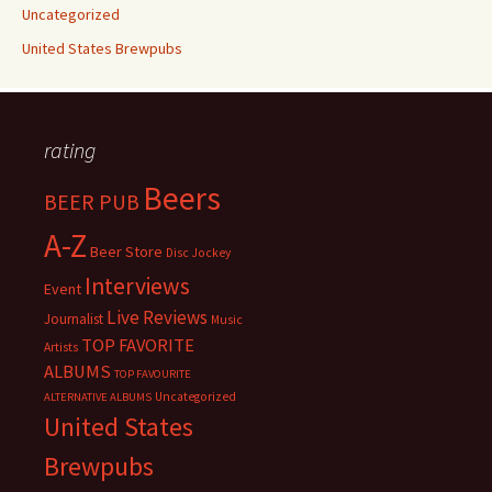
Uncategorized
United States Brewpubs
rating
Beers
BEER PUB
A-Z
Beer Store
Disc Jockey
Interviews
Event
Live Reviews
Journalist
Music
TOP FAVORITE
Artists
ALBUMS
TOP FAVOURITE
Uncategorized
ALTERNATIVE ALBUMS
United States
Brewpubs