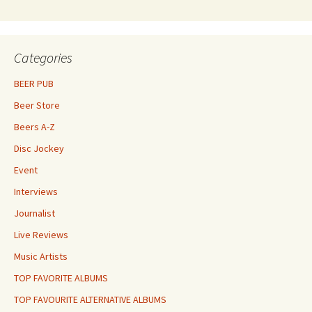
Categories
BEER PUB
Beer Store
Beers A-Z
Disc Jockey
Event
Interviews
Journalist
Live Reviews
Music Artists
TOP FAVORITE ALBUMS
TOP FAVOURITE ALTERNATIVE ALBUMS