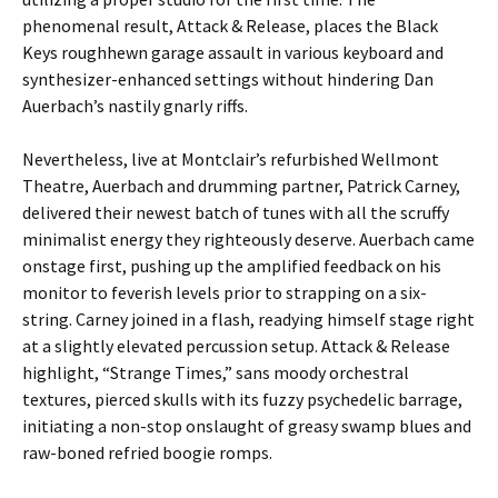
phenomenal result, Attack & Release, places the Black
Keys roughhewn garage assault in various keyboard and
synthesizer-enhanced settings without hindering Dan
Auerbach’s nastily gnarly riffs.
Nevertheless, live at Montclair’s refurbished Wellmont
Theatre, Auerbach and drumming partner, Patrick Carney,
delivered their newest batch of tunes with all the scruffy
minimalist energy they righteously deserve. Auerbach came
onstage first, pushing up the amplified feedback on his
monitor to feverish levels prior to strapping on a six-
string. Carney joined in a flash, readying himself stage right
at a slightly elevated percussion setup. Attack & Release
highlight, “Strange Times,” sans moody orchestral
textures, pierced skulls with its fuzzy psychedelic barrage,
initiating a non-stop onslaught of greasy swamp blues and
raw-boned refried boogie romps.