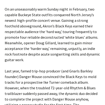
On an unseasonably warm Sunday night in February, two
capable Buckeye State outfits conquered North Jersey’s
newest high-profile concert venue. Gaining a strong
foothold aboveground, Akron’s Black Keys earned their
respectable audience the ‘hard way,’ touring frequently to
promote four reliable deconstructed ‘white blues’ albums.
Meanwhile, opener Doug Gillard, learned to gain minor
acceptance the ‘harder way,’ remaining, unjustly, an indie
rock footnote despite acute songwriting skills and dynamic
guitar work.
Last year, famed trip-hop producer (and Gnarls Barkley
founder) Danger Mouse convinced the Black Keys to mold
tracks for a prospective Ike Turner comeback album.
However, when the troubled 72-year-old Rhythm & Blues
trailblazer suddenly passed away, the dynamic duo decided
to complete the project with Danger Mouse anyhow,
utilizing a proper studio for the first time. The