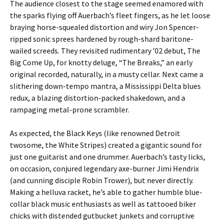
The audience closest to the stage seemed enamored with
the sparks flying off Auerbach’s fleet fingers, as he let loose
braying horse-squealed distortion and wiry Jon Spencer-
ripped sonic sprees hardened by rough-shard baritone-
wailed screeds. They revisited rudimentary ’02 debut, The
Big Come Up, for knotty deluge, “The Breaks,” an early
original recorded, naturally, in a musty cellar. Next came a
slithering down-tempo mantra, a Mississippi Delta blues
redux, a blazing distortion-packed shakedown, and a
rampaging metal-prone scrambler.
As expected, the Black Keys (like renowned Detroit
twosome, the White Stripes) created a gigantic sound for
just one guitarist and one drummer. Auerbach’s tasty licks,
on occasion, conjured legendary axe-burner Jimi Hendrix
(and cunning disciple Robin Trower), but never directly.
Making a helluva racket, he’s able to gather humble blue-
collar black music enthusiasts as well as tattooed biker
chicks with distended gutbucket junkets and corruptive