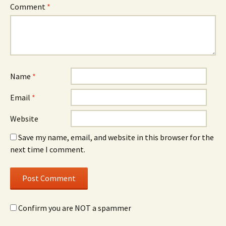
Comment
*
Name
*
Email
*
Website
Save my name, email, and website in this browser for the
next time I comment.
Confirm you are NOT a spammer