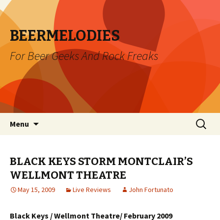
BEERMELODIES
For Beer Geeks And Rock Freaks
Skip
Search
Menu
to
for:
content
BLACK KEYS STORM MONTCLAIR’S
WELLMONT THEATRE
May 15, 2009
Live Reviews
John Fortunato
Black Keys / Wellmont Theatre/ February 2009