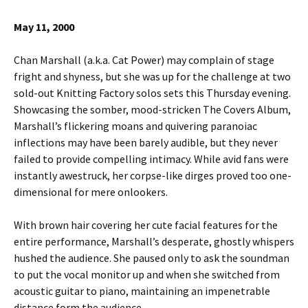
May 11, 2000
Chan Marshall (a.k.a. Cat Power) may complain of stage
fright and shyness, but she was up for the challenge at two
sold-out Knitting Factory solos sets this Thursday evening.
Showcasing the somber, mood-stricken The Covers Album,
Marshall’s flickering moans and quivering paranoiac
inflections may have been barely audible, but they never
failed to provide compelling intimacy. While avid fans were
instantly awestruck, her corpse-like dirges proved too one-
dimensional for mere onlookers.
With brown hair covering her cute facial features for the
entire performance, Marshall’s desperate, ghostly whispers
hushed the audience. She paused only to ask the soundman
to put the vocal monitor up and when she switched from
acoustic guitar to piano, maintaining an impenetrable
distance form the audience.