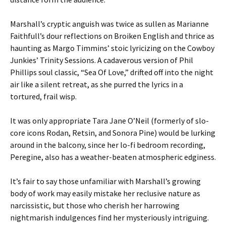
Marshall’s cryptic anguish was twice as sullen as Marianne
Faithfull’s dour reflections on Broiken English and thrice as
haunting as Margo Timmins’ stoic lyricizing on the Cowboy
Junkies’ Trinity Sessions. A cadaverous version of Phil
Phillips soul classic, “Sea Of Love,” drifted off into the night
air like a silent retreat, as she purred the lyrics in a
tortured, frail wisp.
It was only appropriate Tara Jane O’Neil (formerly of slo-
core icons Rodan, Retsin, and Sonora Pine) would be lurking
around in the balcony, since her lo-fi bedroom recording,
Peregine, also has a weather-beaten atmospheric edginess.
It’s fair to say those unfamiliar with Marshall’s growing
body of work may easily mistake her reclusive nature as
narcissistic, but those who cherish her harrowing
nightmarish indulgences find her mysteriously intriguing.