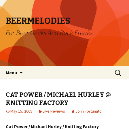
BEERMELODIES
For Beer Geeks And Rock Freaks
Skip
Search
Menu
to
for:
content
CAT POWER / MICHAEL HURLEY @
KNITTING FACTORY
May 15, 2009
Live Reviews
John Fortunato
Cat Power / Michael Hurley / Knitting Factory