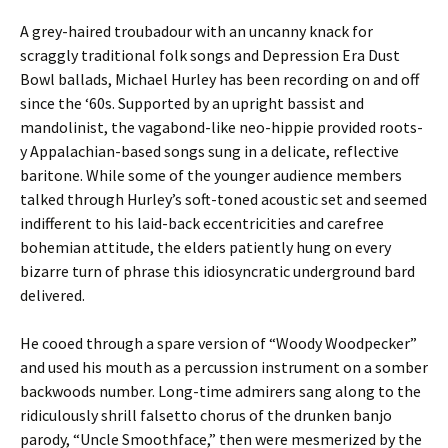
A grey-haired troubadour with an uncanny knack for
scraggly traditional folk songs and Depression Era Dust
Bowl ballads, Michael Hurley has been recording on and off
since the ‘60s. Supported by an upright bassist and
mandolinist, the vagabond-like neo-hippie provided roots-
y Appalachian-based songs sung in a delicate, reflective
baritone. While some of the younger audience members
talked through Hurley’s soft-toned acoustic set and seemed
indifferent to his laid-back eccentricities and carefree
bohemian attitude, the elders patiently hung on every
bizarre turn of phrase this idiosyncratic underground bard
delivered.
He cooed through a spare version of “Woody Woodpecker”
and used his mouth as a percussion instrument on a somber
backwoods number. Long-time admirers sang along to the
ridiculously shrill falsetto chorus of the drunken banjo
parody, “Uncle Smoothface,” then were mesmerized by the