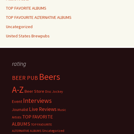
TOP FAVORITE ALBUMS
TOP FAVOURITE ALTERNATIVE ALBUMS
Uncategorized
United States Brewpubs
rating
Beers
BEER PUB
A-Z
Beer Store
Disc Jockey
Interviews
Event
Live Reviews
Journalist
Music
TOP FAVORITE
Artists
ALBUMS
TOP FAVOURITE
Uncategorized
ALTERNATIVE ALBUMS