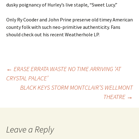
dusky poignancy of Hurley’s live staple, “Sweet Lucy.”
Only Ry Cooder and John Prine preserve old timey American
county folk with such neo-primitive authenticity. Fans
should check out his recent Weatherhole LP.
Post
←
ERASE ERRATA WASTE NO TIME ARRIVING ‘AT
CRYSTAL PALACE’
BLACK KEYS STORM MONTCLAIR’S WELLMONT
navigation
THEATRE
→
Leave a Reply