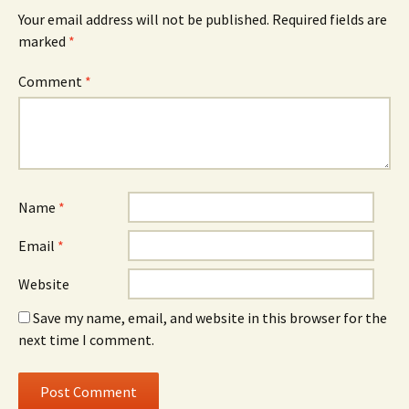
Your email address will not be published.
Required fields are
marked
*
Comment
*
Name
*
Email
*
Website
Save my name, email, and website in this browser for the
next time I comment.