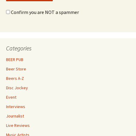
Confirm you are NOT a spammer
Categories
BEER PUB
Beer Store
Beers A-Z
Disc Jockey
Event
Interviews
Journalist
Live Reviews
Music Artists