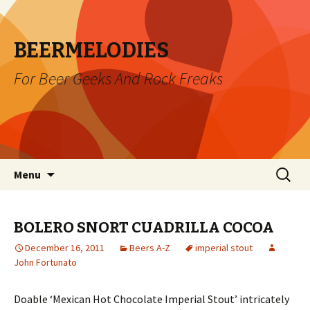
BEERMELODIES
For Beer Geeks And Rock Freaks
Skip
Search
Menu
to
for:
content
BOLERO SNORT CUADRILLA COCOA
December 16, 2011
Beers A-Z
imperial stout
John Fortunato
Doable ‘Mexican Hot Chocolate Imperial Stout’ intricately