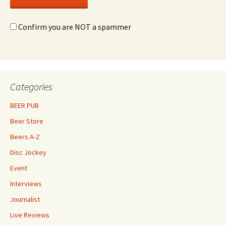
Confirm you are NOT a spammer
Categories
BEER PUB
Beer Store
Beers A-Z
Disc Jockey
Event
Interviews
Journalist
Live Reviews