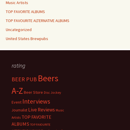
Music Artists
TOP FAVORITE ALBUMS
TOP FAVOURITE ALTERNATIVE ALBUMS
Uncategorized
United States Brewpubs
rating
Beers
BEER PUB
A-Z
Beer Store
Disc Jockey
Interviews
Event
Live Reviews
Journalist
Music
TOP FAVORITE
Artists
ALBUMS
TOP FAVOURITE