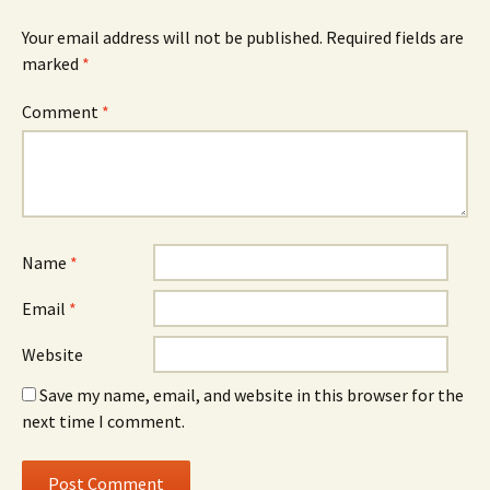
Your email address will not be published.
Required fields are
marked
*
Comment
*
Name
*
Email
*
Website
Save my name, email, and website in this browser for the
next time I comment.