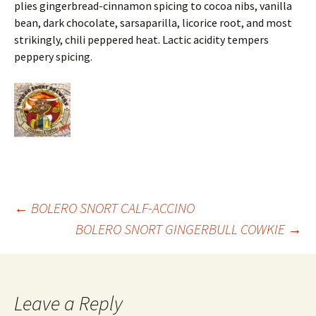
plies gingerbread-cinnamon spicing to cocoa nibs, vanilla
bean, dark chocolate, sarsaparilla, licorice root, and most
strikingly, chili peppered heat. Lactic acidity tempers
peppery spicing.
Post
←
BOLERO SNORT CALF-ACCINO
BOLERO SNORT GINGERBULL COWKIE
→
navigation
Leave a Reply