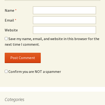
Name
*
Email
*
Website
Save my name, email, and website in this browser for the
next time I comment.
Confirm you are NOT a spammer
Categories