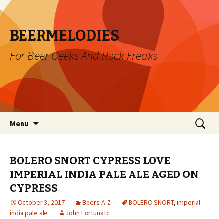
BEERMELODIES
For Beer Geeks And Rock Freaks
Skip
Search
Menu
to
for:
content
BOLERO SNORT CYPRESS LOVE
IMPERIAL INDIA PALE ALE AGED ON
CYPRESS
October 3, 2017
Beers A-Z
BOLERO SNORT
,
imperial
india pale ale
John Fortunato