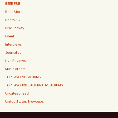
BEER PUB
Beer Store
Beers A-Z
Disc Jockey
Event
Interviews
Journalist
Live Reviews
Music Artists
TOP FAVORITE ALBUMS
TOP FAVOURITE ALTERNATIVE ALBUMS
Uncategorized
United States Brewpubs