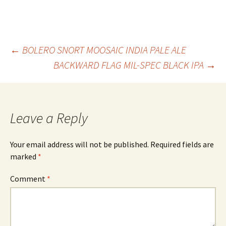
Post
←
BOLERO SNORT MOOSAIC INDIA PALE ALE
BACKWARD FLAG MIL-SPEC BLACK IPA
→
navigation
Leave a Reply
Your email address will not be published.
Required fields are
marked
*
Comment
*