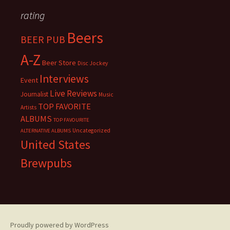
rating
Beers
BEER PUB
A-Z
Beer Store
Disc Jockey
Interviews
Event
Live Reviews
Journalist
Music
TOP FAVORITE
Artists
ALBUMS
TOP FAVOURITE
Uncategorized
ALTERNATIVE ALBUMS
United States
Brewpubs
Proudly powered by WordPress