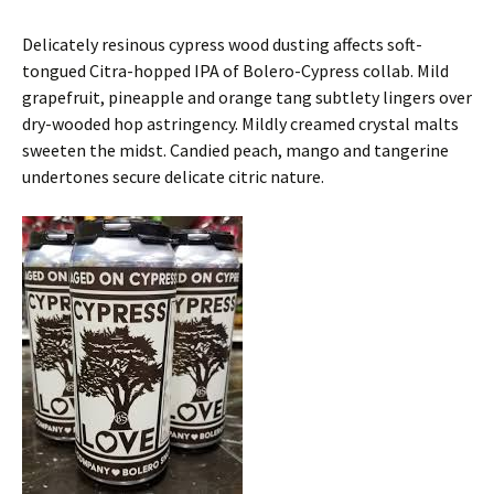
Delicately resinous cypress wood dusting affects soft-
tongued Citra-hopped IPA of Bolero-Cypress collab. Mild
grapefruit, pineapple and orange tang subtlety lingers over
dry-wooded hop astringency. Mildly creamed crystal malts
sweeten the midst. Candied peach, mango and tangerine
undertones secure delicate citric nature.