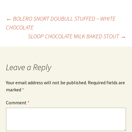
Post
←
BOLERO SNORT DOUBULL STUFFED – WHITE
CHOCOLATE
SLOOP CHOCOLATE MILK BAKED STOUT
→
navigation
Leave a Reply
Your email address will not be published.
Required fields are
marked
*
Comment
*