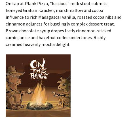
On tap at Plank Pizza, “luscious” milk stout submits
honeyed Graham Cracker, marshmallow and cocoa
influence to rich Madagascar vanilla, roasted cocoa nibs and
cinnamon adjuncts for bustlingly complex dessert treat.
Brown chocolate syrup drapes lively cinnamon-sticked
cumin, anise and hazelnut coffee undertones. Richly
creamed heavenly mocha delight.