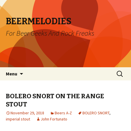
BEERMELODIES
For Beer Geeks And Rock Freaks
Skip
Search
Menu
to
for:
content
BOLERO SNORT ON THE RANGE
STOUT
November 29, 2018
Beers A-Z
BOLERO SNORT
,
imperial stout
John Fortunato