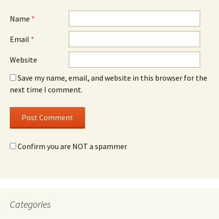
Name
*
Email
*
Website
Save my name, email, and website in this browser for the
next time I comment.
Confirm you are NOT a spammer
Categories