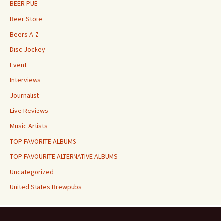
BEER PUB
Beer Store
Beers A-Z
Disc Jockey
Event
Interviews
Journalist
Live Reviews
Music Artists
TOP FAVORITE ALBUMS
TOP FAVOURITE ALTERNATIVE ALBUMS
Uncategorized
United States Brewpubs