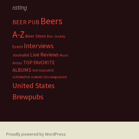
rating
Beers
BEER PUB
A-Z
Beer Store
Disc Jockey
Interviews
Event
Live Reviews
Journalist
Music
TOP FAVORITE
Artists
ALBUMS
TOP FAVOURITE
Uncategorized
ALTERNATIVE ALBUMS
United States
Brewpubs
Proudly powered by WordPress