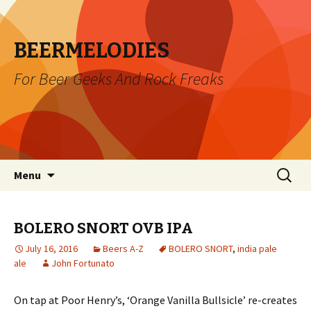
BEERMELODIES
For Beer Geeks And Rock Freaks
Skip
Search
Menu
to
for:
content
BOLERO SNORT OVB IPA
July 16, 2016
Beers A-Z
BOLERO SNORT
,
india pale
ale
John Fortunato
On tap at Poor Henry’s, ‘Orange Vanilla Bullsicle’ re-creates