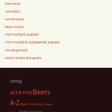
Interviews
Journalist
Live Reviews
Music Artists
TOP FAVORITE ALBUMS
TOP FAVOURITE ALTERNATIVE ALBUMS
Uncategorized
United States Brewpubs
rating
Beers
BEER PUB
A-Z
Beer Store
Disc Jockey
Interviews