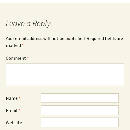
Leave a Reply
Your email address will not be published.
Required fields are
marked
*
Comment
*
Name
*
Email
*
Website