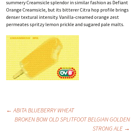
summery Creamsicle splendor in similar fashion as Defiant
Orange Creamsicle, but its bitterer Citra hop profile brings
denser textural intensity. Vanilla-creamed orange zest
permeates spritzy lemon prickle and sugared pale malts.
Post
←
ABITA BLUEBERRY WHEAT
BROKEN BOW OLD SPLITFOOT BELGIAN GOLDEN
STRONG ALE
→
navigation