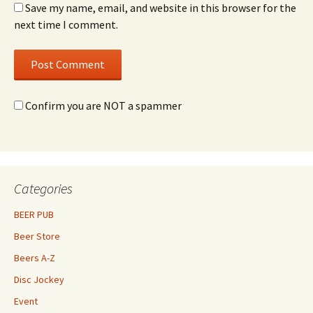
Save my name, email, and website in this browser for the
next time I comment.
Confirm you are NOT a spammer
Categories
BEER PUB
Beer Store
Beers A-Z
Disc Jockey
Event