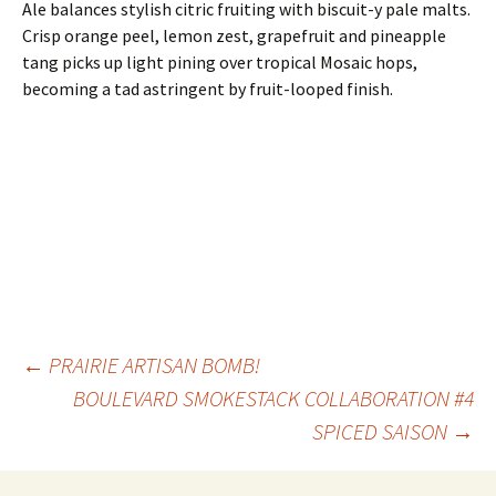
Ale balances stylish citric fruiting with biscuit-y pale malts.
Crisp orange peel, lemon zest, grapefruit and pineapple
tang picks up light pining over tropical Mosaic hops,
becoming a tad astringent by fruit-looped finish.
Post
←
PRAIRIE ARTISAN BOMB!
BOULEVARD SMOKESTACK COLLABORATION #4
SPICED SAISON
→
navigation