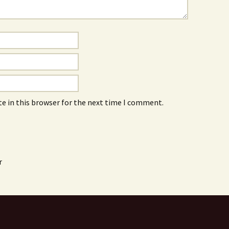
e in this browser for the next time I comment.
r