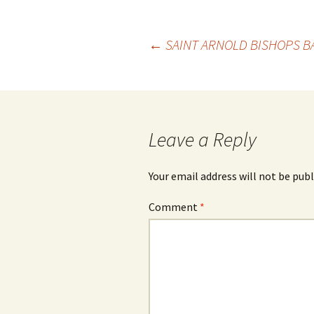
Post
←
SAINT ARNOLD BISHOPS B
navigation
Leave a Reply
Your email address will not be publ
Comment
*