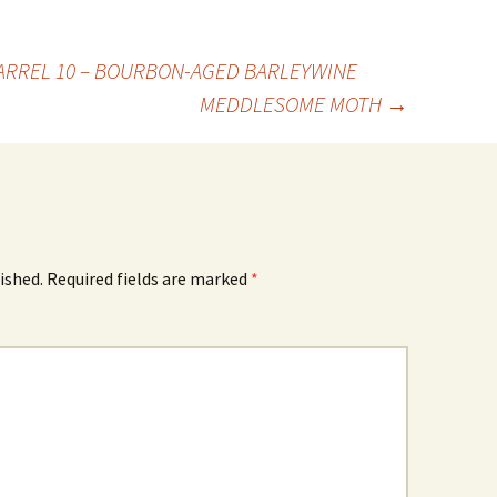
ARREL 10 – BOURBON-AGED BARLEYWINE
MEDDLESOME MOTH
→
ished.
Required fields are marked
*