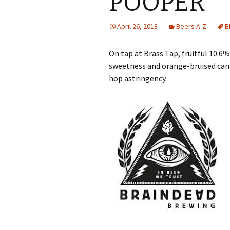
POOPER
April 26, 2018
Beers A-Z
B
On tap at Brass Tap, fruitful 10.
sweetness and orange-bruised ca
hop astringency.