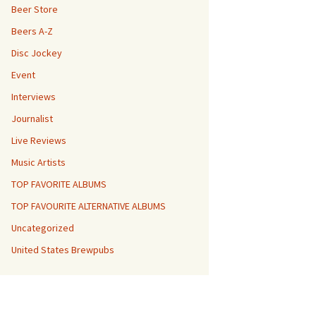
Beer Store
Beers A-Z
Disc Jockey
Event
Interviews
Journalist
Live Reviews
Music Artists
TOP FAVORITE ALBUMS
TOP FAVOURITE ALTERNATIVE ALBUMS
Uncategorized
United States Brewpubs