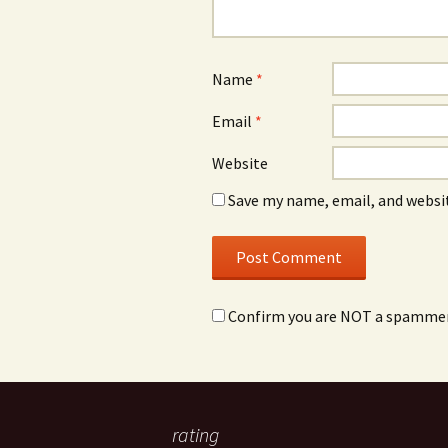
Name
*
Email
*
Website
Save my name, email, and websit
Confirm you are NOT a spamme
rating