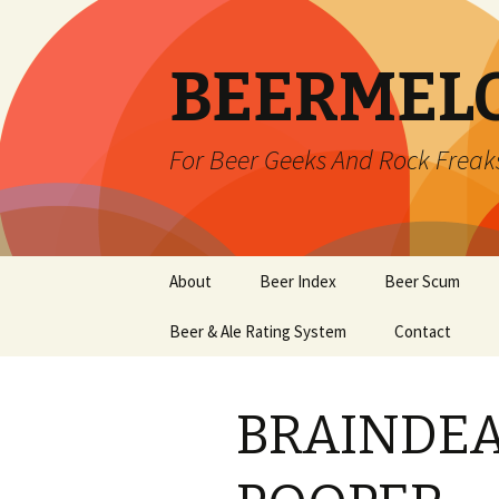
BEERMEL
For Beer Geeks And Rock Freak
Skip
About
Beer Index
Beer Scum
to
content
Beer & Ale Rating System
Contact
BRAINDEA