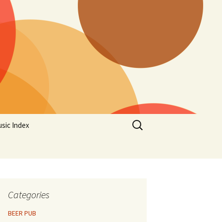
Search
sic Index
for:
Categories
BEER PUB