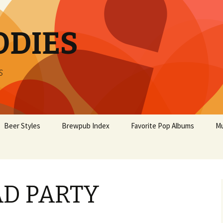
ODIES
s
Beer Styles
Brewpub Index
Favorite Pop Albums
Mu
D PARTY