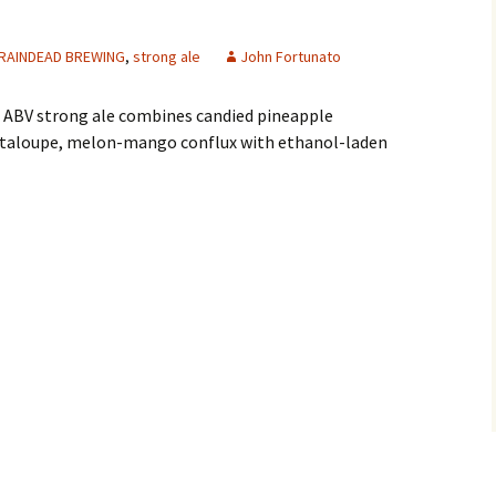
RAINDEAD BREWING
,
strong ale
John Fortunato
6% ABV strong ale combines candied pineapple
ntaloupe, melon-mango conflux with ethanol-laden