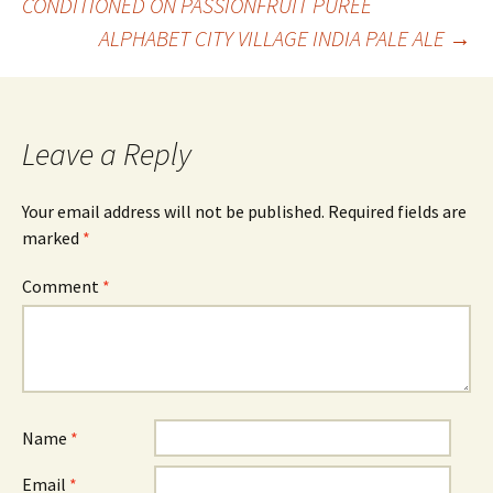
CONDITIONED ON PASSIONFRUIT PUREE
ALPHABET CITY VILLAGE INDIA PALE ALE
→
navigation
Leave a Reply
Your email address will not be published.
Required fields are
marked
*
Comment
*
Name
*
Email
*