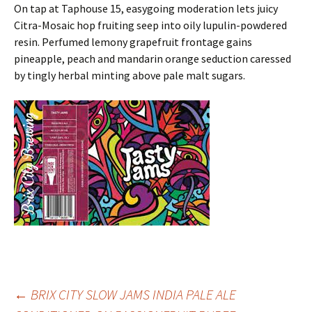
On tap at Taphouse 15, easygoing moderation lets juicy
Citra-Mosaic hop fruiting seep into oily lupulin-powdered
resin. Perfumed lemony grapefruit frontage gains
pineapple, peach and mandarin orange seduction caressed
by tingly herbal minting above pale malt sugars.
Post
←
BRIX CITY SLOW JAMS INDIA PALE ALE