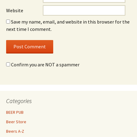
Website
Save my name, email, and website in this browser for the
next time I comment.
Confirm you are NOT a spammer
Categories
BEER PUB
Beer Store
Beers A-Z