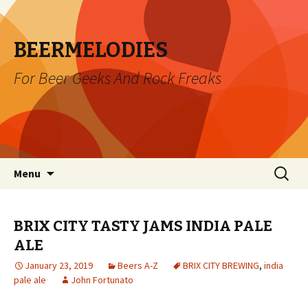
BEERMELODIES
For Beer Geeks And Rock Freaks
Skip
Search
Menu
to
for:
content
BRIX CITY TASTY JAMS INDIA PALE
ALE
January 23, 2019
Beers A-Z
BRIX CITY BREWING
,
india
pale ale
John Fortunato