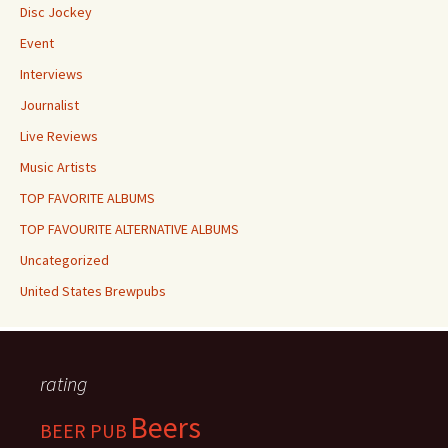
Disc Jockey
Event
Interviews
Journalist
Live Reviews
Music Artists
TOP FAVORITE ALBUMS
TOP FAVOURITE ALTERNATIVE ALBUMS
Uncategorized
United States Brewpubs
rating
Beers
BEER PUB