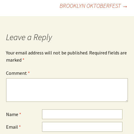
Post
BROOKLYN OKTOBERFEST
→
navigation
Leave a Reply
Your email address will not be published.
Required fields are
marked
*
Comment
*
Name
*
Email
*