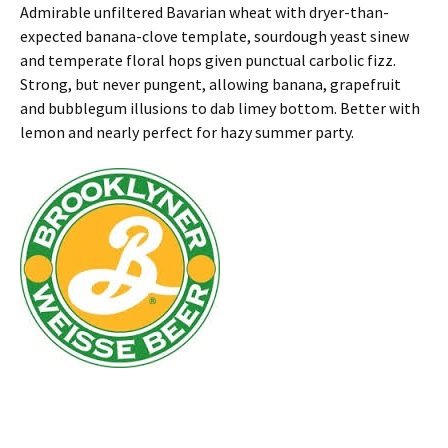
Admirable unfiltered Bavarian wheat with dryer-than-
expected banana-clove template, sourdough yeast sinew
and temperate floral hops given punctual carbolic fizz.
Strong, but never pungent, allowing banana, grapefruit
and bubblegum illusions to dab limey bottom. Better with
lemon and nearly perfect for hazy summer party.