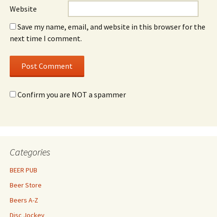
Website
Save my name, email, and website in this browser for the
next time I comment.
Confirm you are NOT a spammer
Categories
BEER PUB
Beer Store
Beers A-Z
Disc Jockey