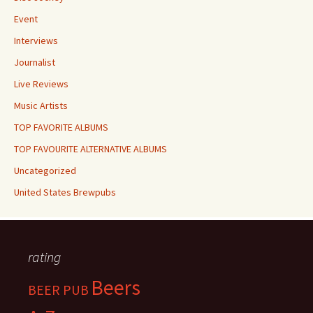
Event
Interviews
Journalist
Live Reviews
Music Artists
TOP FAVORITE ALBUMS
TOP FAVOURITE ALTERNATIVE ALBUMS
Uncategorized
United States Brewpubs
rating
Beers
BEER PUB