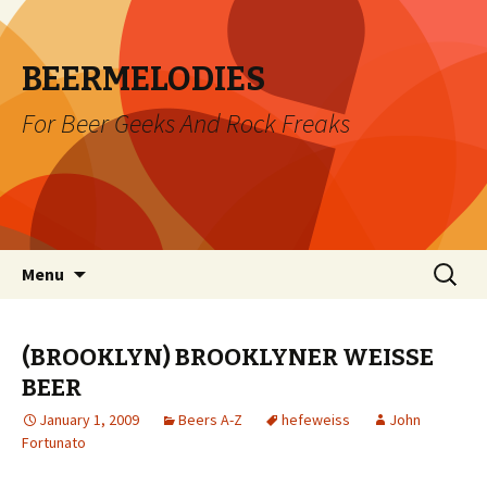
BEERMELODIES
For Beer Geeks And Rock Freaks
Skip
Search
Menu
to
for:
content
(BROOKLYN) BROOKLYNER WEISSE
BEER
January 1, 2009
Beers A-Z
hefeweiss
John
Fortunato