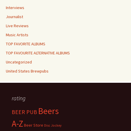
Interviews
Journalist
Live Reviews
Music Artists
TOP FAVORITE ALBUMS
TOP FAVOURITE ALTERNATIVE ALBUMS
Uncategorized
United States Brewpubs
rating
Beers
BEER PUB
A-Z
Beer Store
Disc Jockey