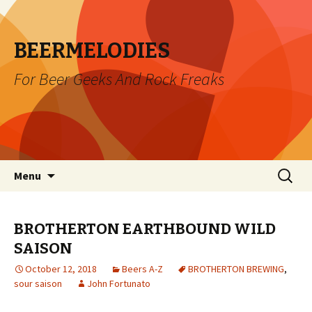
BEERMELODIES
For Beer Geeks And Rock Freaks
Skip
Search
Menu
to
for:
content
BROTHERTON EARTHBOUND WILD
SAISON
October 12, 2018
Beers A-Z
BROTHERTON BREWING
,
sour saison
John Fortunato