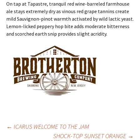
On tap at Tapastre, tranquil red wine-barreled farmhouse
ale stays extremely dry as vinous red grape tannins create
mild Sauvignon-pinot warmth activated by wild lactic yeast.
Lemon-licked peppery hop bite adds moderate bitterness
and scorched earth snip provides slight acridity.
Post
←
ICARUS WELCOME TO THE JAM
SHOCK-TOP SUNSET ORANGE
→