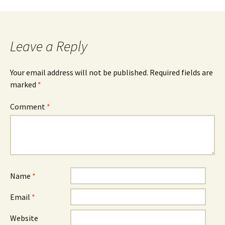
navigation
Leave a Reply
Your email address will not be published.
Required fields are
marked
*
Comment
*
Name
*
Email
*
Website