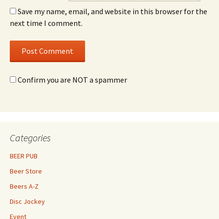
Save my name, email, and website in this browser for the
next time I comment.
Confirm you are NOT a spammer
Categories
BEER PUB
Beer Store
Beers A-Z
Disc Jockey
Event