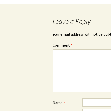
navigation
Leave a Reply
Your email address will not be publ
Comment
*
Name
*