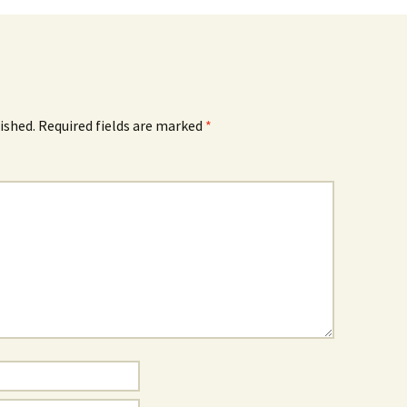
ished.
Required fields are marked
*