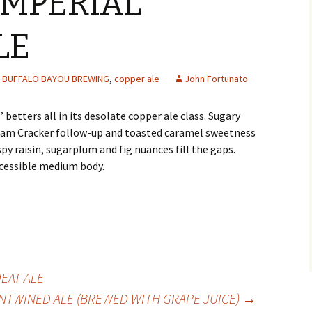
IMPERIAL
LE
BUFFALO BAYOU BREWING
,
copper ale
John Fortunato
betters all in its desolate copper ale class. Sugary
am Cracker follow-up and toasted caramel sweetness
spy raisin, sugarplum and fig nuances fill the gaps.
cessible medium body.
EAT ALE
NTWINED ALE (BREWED WITH GRAPE JUICE)
→