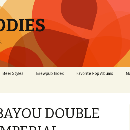
ODIES
s
Beer Styles
Brewpub Index
Favorite Pop Albums
Mu
BAYOU DOUBLE