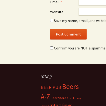
Email
*
Website
Save my name, email, and websit
Confirm you are NOT a spamme
rating
Beers
BEER PUB
A-Z
Beer Store
Disc Jockey
Interviews