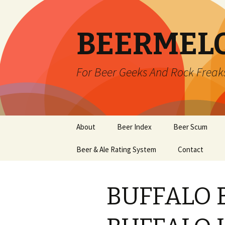
BEERMEL
For Beer Geeks And Rock Freak
Skip
About
Beer Index
Beer Scum
to
content
Beer & Ale Rating System
Contact
BUFFALO 