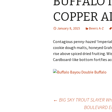
BUFFALO 
COPPER A
January 8, 2015
Beers A-Z
Contagious penny-hazed ‘Imperial’ 
cookie dough malts, honeyed Grah
rise above spiced dried fruiting. Wi
Cardboard-like bottom fortfies ac
Post
←
BIG SKY TROUT SLAYER WH
BOULEVARD E