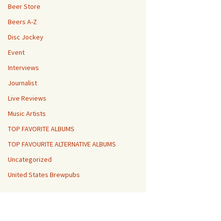
Beer Store
Beers A-Z
Disc Jockey
Event
Interviews
Journalist
Live Reviews
Music Artists
TOP FAVORITE ALBUMS
TOP FAVOURITE ALTERNATIVE ALBUMS
Uncategorized
United States Brewpubs