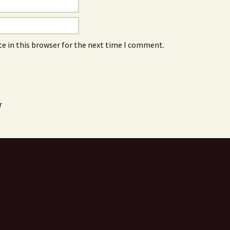
e in this browser for the next time I comment.
r