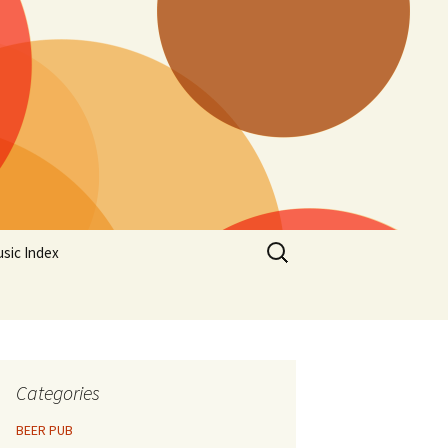
Search
sic Index
for:
Categories
BEER PUB