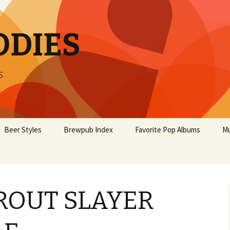
ODIES
s
Beer Styles
Brewpub Index
Favorite Pop Albums
Mu
TROUT SLAYER