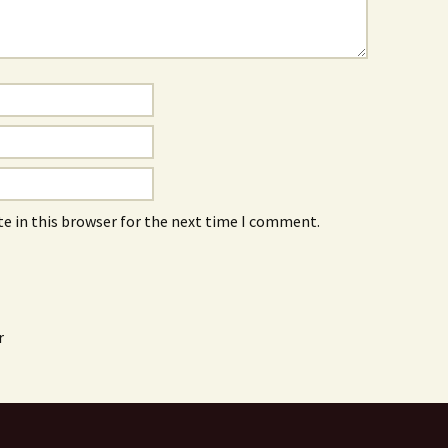
e in this browser for the next time I comment.
r