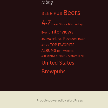
rating
Beers
BEER PUB
A-Z
Beer Store
Disc Jockey
Interviews
Event
Live Reviews
Journalist
Music
TOP FAVORITE
Artists
ALBUMS
TOP FAVOURITE
Uncategorized
ALTERNATIVE ALBUMS
United States
Brewpubs
Proudly powered by WordPress