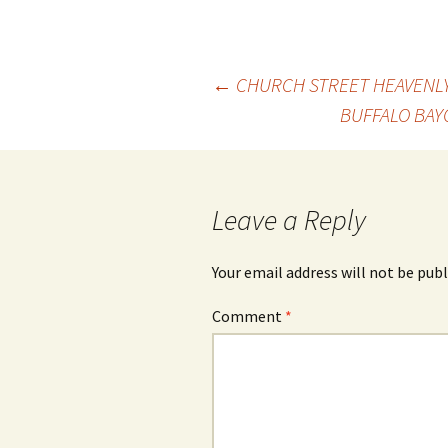
Post
←
CHURCH STREET HEAVENLY
BUFFALO BAY
navigation
Leave a Reply
Your email address will not be publ
Comment
*