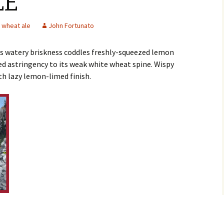
LE
wheat ale
John Fortunato
as watery briskness coddles freshly-squeezed lemon
 astringency to its weak white wheat spine. Wispy
th lazy lemon-limed finish.