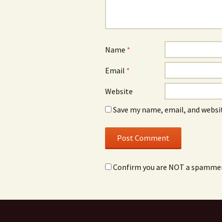
Name
*
Email
*
Website
Save my name, email, and websit
Confirm you are NOT a spamme