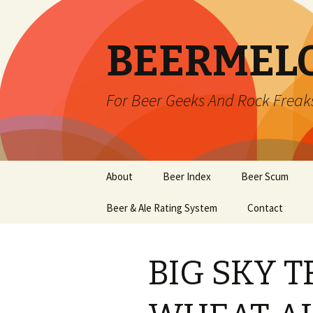
BEERMEL
For Beer Geeks And Rock Freak
Skip
About
Beer Index
Beer Scum
to
content
Beer & Ale Rating System
Contact
BIG SKY 