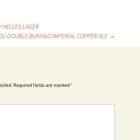
 HELLES LAGER
OU DOUBLE BUFFALO IMPERIAL COPPER ALE
→
ished.
Required fields are marked
*