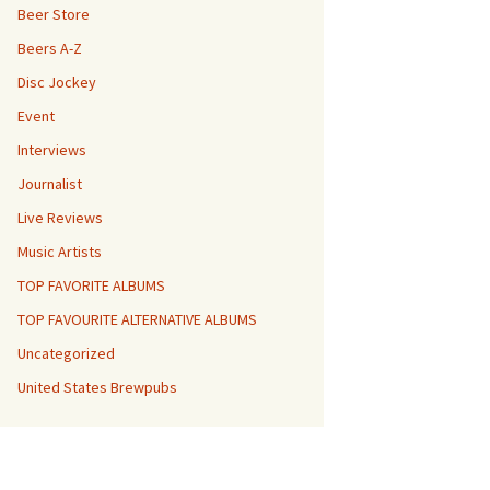
Beer Store
Beers A-Z
Disc Jockey
Event
Interviews
Journalist
Live Reviews
Music Artists
TOP FAVORITE ALBUMS
TOP FAVOURITE ALTERNATIVE ALBUMS
Uncategorized
United States Brewpubs