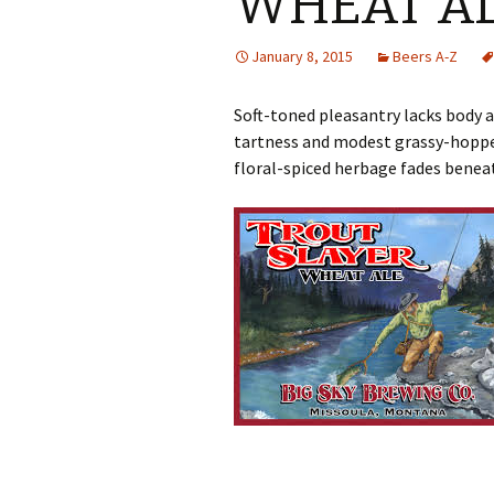
WHEAT A
January 8, 2015
Beers A-Z
Soft-toned pleasantry lacks body 
tartness and modest grassy-hopped
floral-spiced herbage fades benea