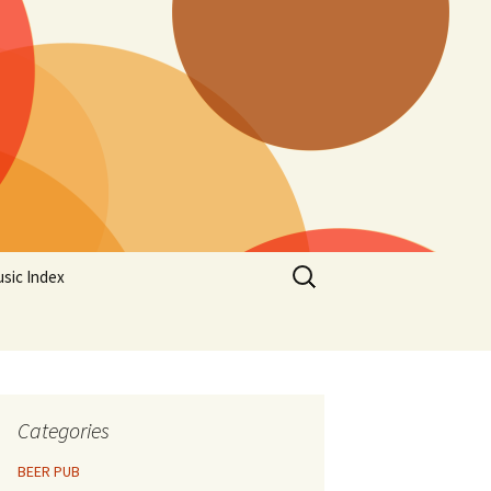
Search
sic Index
for:
Categories
BEER PUB