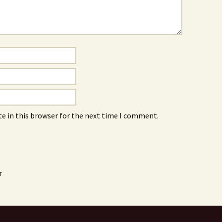
e in this browser for the next time I comment.
r