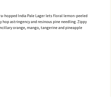
ra-hopped India Pale Lager lets floral lemon-peeled
sy hop astringency and resinous pine needling. Zippy
ncillary orange, mango, tangerine and pineapple