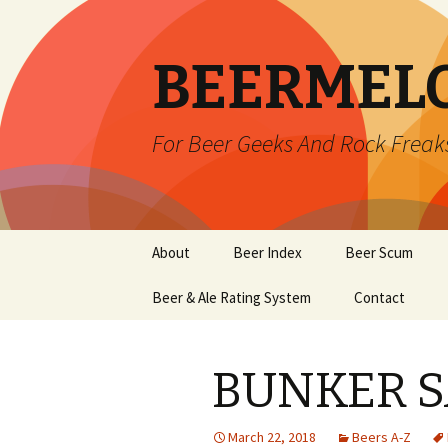
BEERMEL
For Beer Geeks And Rock Freak
Skip
About
Beer Index
Beer Scum
to
content
Beer & Ale Rating System
Contact
BUNKER S
March 22, 2018
Beers A-Z