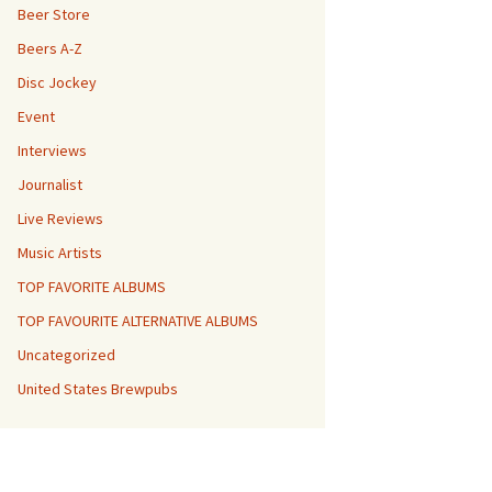
Beer Store
Beers A-Z
Disc Jockey
Event
Interviews
Journalist
Live Reviews
Music Artists
TOP FAVORITE ALBUMS
TOP FAVOURITE ALTERNATIVE ALBUMS
Uncategorized
United States Brewpubs