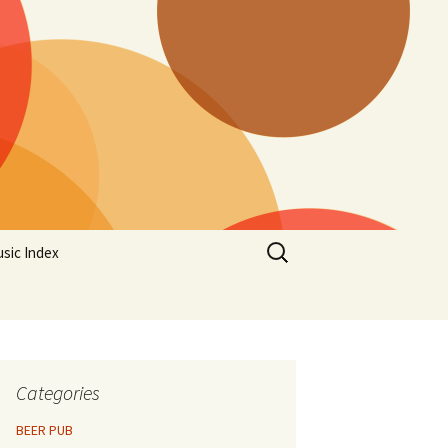
Search
sic Index
for:
Categories
BEER PUB