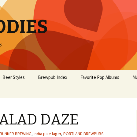
ODIES
s
Beer Styles
Brewpub Index
Favorite Pop Albums
Mu
ALAD DAZE
BUNKER BREWING
,
india pale lager
,
PORTLAND BREWPUBS