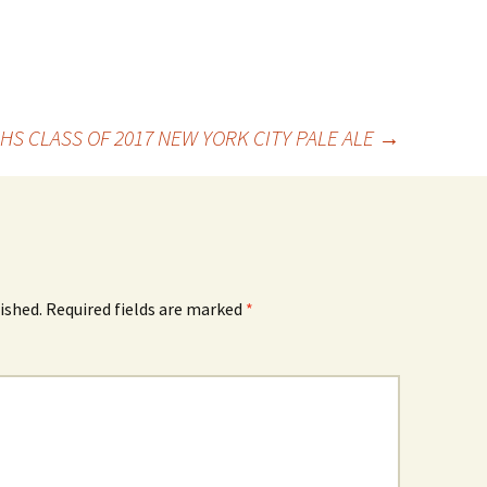
HS CLASS OF 2017 NEW YORK CITY PALE ALE
→
ished.
Required fields are marked
*