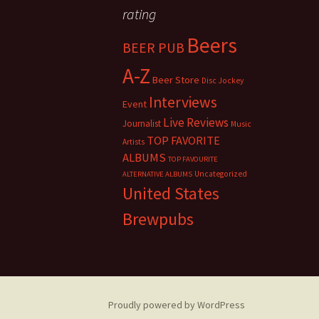
rating
Beers
BEER PUB
A-Z
Beer Store
Disc Jockey
Interviews
Event
Live Reviews
Journalist
Music
TOP FAVORITE
Artists
ALBUMS
TOP FAVOURITE
Uncategorized
ALTERNATIVE ALBUMS
United States
Brewpubs
Proudly powered by WordPress