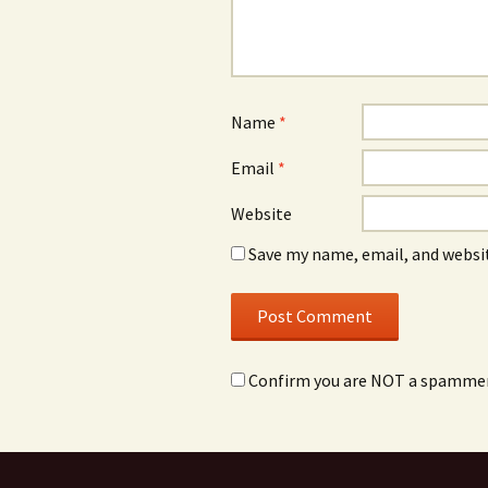
Name
*
Email
*
Website
Save my name, email, and websit
Confirm you are NOT a spamme