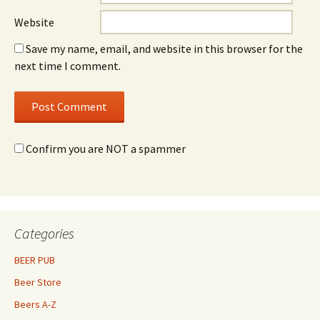
Website
Save my name, email, and website in this browser for the
next time I comment.
Confirm you are NOT a spammer
Categories
BEER PUB
Beer Store
Beers A-Z