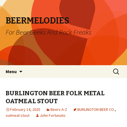
BEERMELODIES
For Beer Geeks And Rock Freaks
Skip
Search
Menu
to
for:
content
BURLINGTON BEER FOLK METAL
OATMEAL STOUT
February 14, 2025
Beers A-Z
BURLINGTON BEER CO.
,
oatmeal stout
John Fortunato