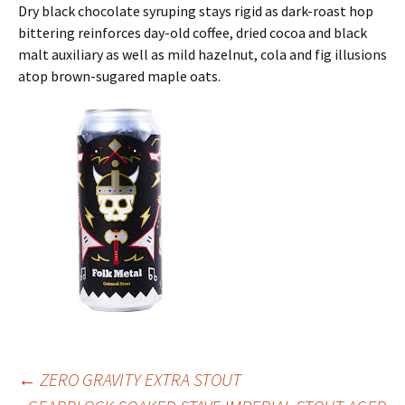
Dry black chocolate syruping stays rigid as dark-roast hop
bittering reinforces day-old coffee, dried cocoa and black
malt auxiliary as well as mild hazelnut, cola and fig illusions
atop brown-sugared maple oats.
Post
←
ZERO GRAVITY EXTRA STOUT