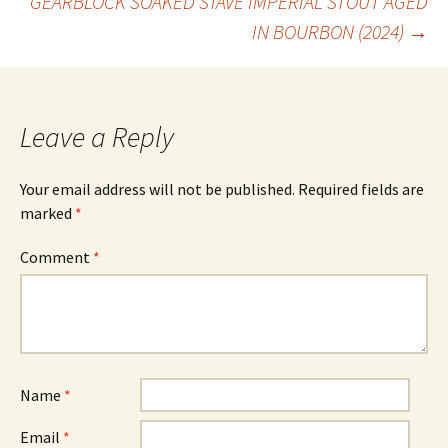
GEARBLOCK SOAKED STAVE IMPERIAL STOUT AGED
IN BOURBON (2024)
→
navigation
Leave a Reply
Your email address will not be published.
Required fields are
marked
*
Comment
*
Name
*
Email
*