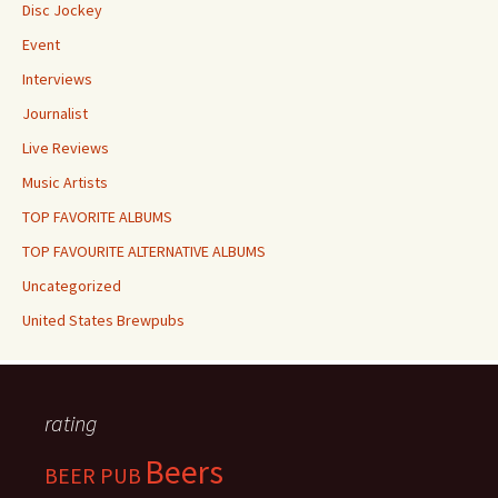
Disc Jockey
Event
Interviews
Journalist
Live Reviews
Music Artists
TOP FAVORITE ALBUMS
TOP FAVOURITE ALTERNATIVE ALBUMS
Uncategorized
United States Brewpubs
rating
Beers
BEER PUB