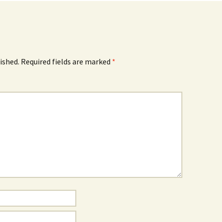
ished.
Required fields are marked
*