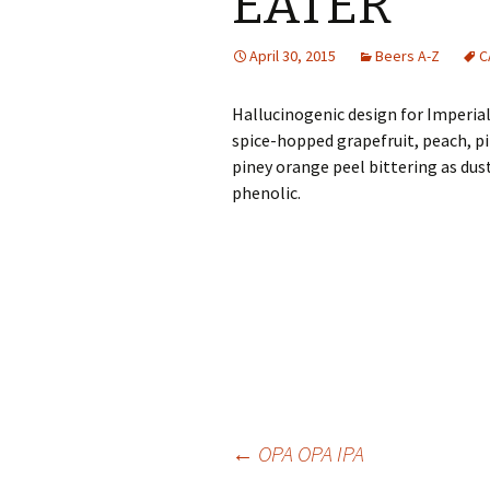
EATER
April 30, 2015
Beers A-Z
C
Hallucinogenic design for Imperial 
spice-hopped grapefruit, peach, p
piney orange peel bittering as dusty 
phenolic.
Post
←
OPA OPA IPA