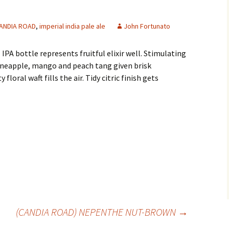
ANDIA ROAD
,
imperial india pale ale
John Fortunato
IPA bottle represents fruitful elixir well. Stimulating
ineapple, mango and peach tang given brisk
floral waft fills the air. Tidy citric finish gets
(CANDIA ROAD) NEPENTHE NUT-BROWN
→