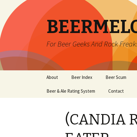
BEERMEL
For Beer Geeks And Rock Freak
Skip
About
Beer Index
Beer Scum
to
content
Beer & Ale Rating System
Contact
(CANDIA 