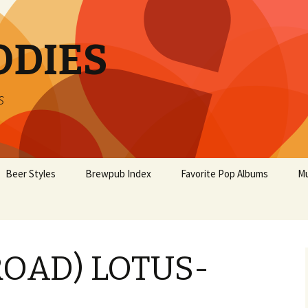
ODIES
s
Beer Styles
Brewpub Index
Favorite Pop Albums
Mu
ROAD) LOTUS-