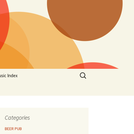
Search
sic Index
for:
Categories
BEER PUB