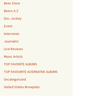
Beer Store
Beers A-Z
Disc Jockey
Event
Interviews
Journalist
Live Reviews
Music Artists
TOP FAVORITE ALBUMS
TOP FAVOURITE ALTERNATIVE ALBUMS
Uncategorized
United States Brewpubs