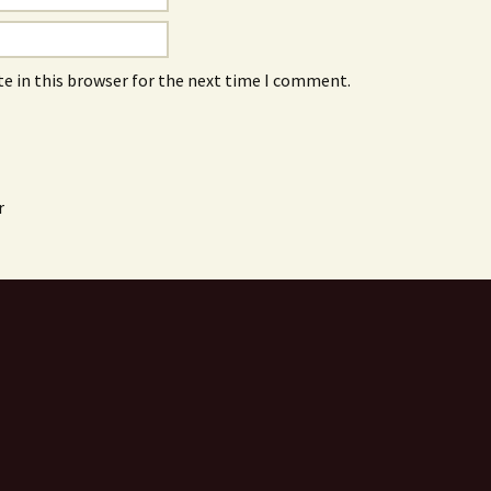
e in this browser for the next time I comment.
r