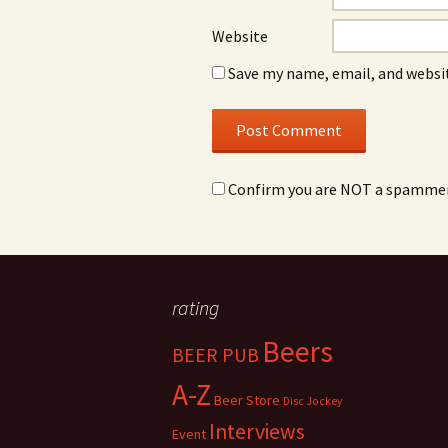
Website
Save my name, email, and websit
Confirm you are NOT a spamme
rating
Beers
BEER PUB
A-Z
Beer Store
Disc Jockey
Interviews
Event