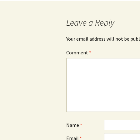
navigation
Leave a Reply
Your email address will not be publ
Comment
*
Name
*
Email
*