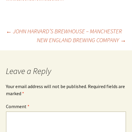
Post
←
JOHN HARVARD’S BREWHOUSE – MANCHESTER
NEW ENGLAND BREWING COMPANY
→
navigation
Leave a Reply
Your email address will not be published.
Required fields are
marked
*
Comment
*