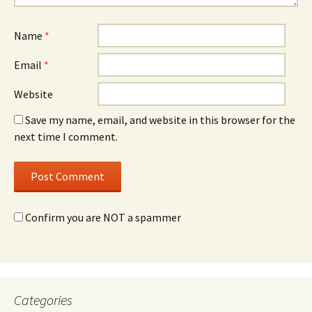
Name
*
Email
*
Website
Save my name, email, and website in this browser for the
next time I comment.
Confirm you are NOT a spammer
Categories