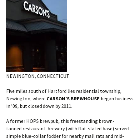
NEWINGTON, CONNECTICUT
Five miles south of Hartford lies residential township,
Newington, where
CARSON’S BREWHOUSE
began business
in ’09, but closed down by 2011.
A former HOPS brewpub, this freestanding brown-
tanned restaurant-brewery (with flat-slated base) served
simple blue-collar fodder for nearby mall rats and mid-