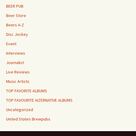
BEER PUB
Beer Store
Beers A-Z
Disc Jockey
Event
Interviews
Journalist
Live Reviews
Music Artists
TOP FAVORITE ALBUMS
TOP FAVOURITE ALTERNATIVE ALBUMS
Uncategorized
United States Brewpubs