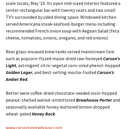
scale locals, May ‘10. Its open mid-sized interior featured a
center rectangular bar with twenty seats and two small
TV’s surrounded by sided dining space. Windowed kitchen
served Americana steak-seafood-burger menu including
recommended French onion soup with Aegean Salad (feta
cheese, tomatoes, onions, oregano, and red onions).
Rear glass-encased brew tanks served mainstream fare
such as popcorn-fizzed maize-dried raw-honeyed
Carson’s
Light
, astringent citric-vegetal corn-oiled phenol-hopped
Golden Lager
, and best-selling mocha-fruited
Carson’s
Amber Red
.
Better were coffee-dried chocolate-seeded resin-hopped
peanut-shelled walnut-embittered
Brewhouse Porter
and
seasonally available honey-buttered lemon-dropped
wheat-paled
Honey Bock
.
www.carsonsbrewhouse.com