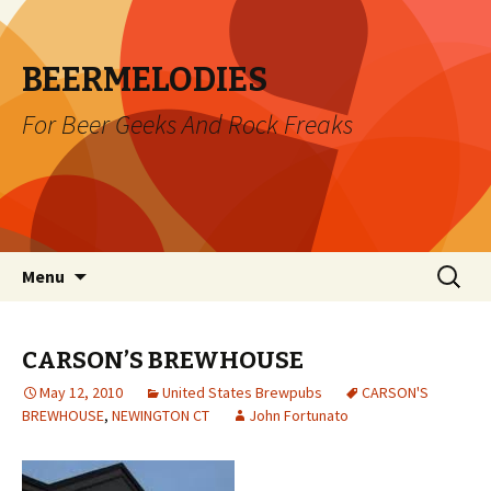
BEERMELODIES
For Beer Geeks And Rock Freaks
Skip
Search
Menu
to
for:
content
CARSON’S BREWHOUSE
May 12, 2010
United States Brewpubs
CARSON'S
BREWHOUSE
,
NEWINGTON CT
John Fortunato