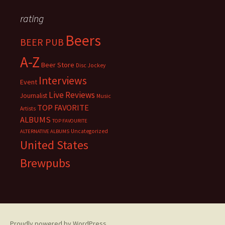
rating
Beers
BEER PUB
A-Z
Beer Store
Disc Jockey
Interviews
Event
Live Reviews
Journalist
Music
TOP FAVORITE
Artists
ALBUMS
TOP FAVOURITE
Uncategorized
ALTERNATIVE ALBUMS
United States
Brewpubs
Proudly powered by WordPress