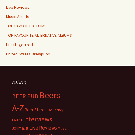
Live Reviews
Music Artists
TOP FAVORITE ALBUMS
TOP FAVOURITE ALTERNATIVE ALBUMS
Uncategorized
United States Brewpubs
rating
Beers
BEER PUB
A-Z
Beer Store
Disc Jockey
Interviews
Event
Live Reviews
Journalist
Music