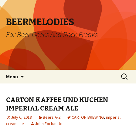
BEERMELODIES
For Beer Geeks And Rock Freaks
Skip
Search
Menu
to
for:
content
CARTON KAFFEE UND KUCHEN
IMPERIAL CREAM ALE
July 6, 2018
Beers A-Z
CARTON BREWING
,
imperial
cream ale
John Fortunato