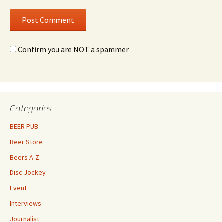
Confirm you are NOT a spammer
Categories
BEER PUB
Beer Store
Beers A-Z
Disc Jockey
Event
Interviews
Journalist