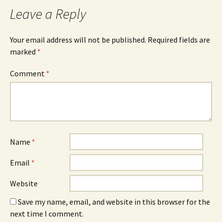
Leave a Reply
Your email address will not be published.
Required fields are
marked
*
Comment
*
Name
*
Email
*
Website
Save my name, email, and website in this browser for the
next time I comment.