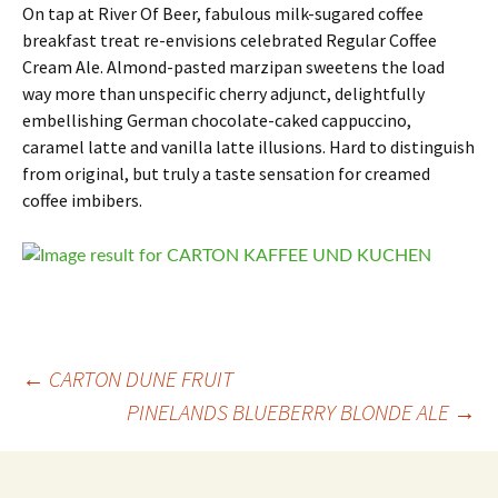
On tap at River Of Beer, fabulous milk-sugared coffee
breakfast treat re-envisions celebrated Regular Coffee
Cream Ale. Almond-pasted marzipan sweetens the load
way more than unspecific cherry adjunct, delightfully
embellishing German chocolate-caked cappuccino,
caramel latte and vanilla latte illusions. Hard to distinguish
from original, but truly a taste sensation for creamed
coffee imbibers.
Post
←
CARTON DUNE FRUIT
PINELANDS BLUEBERRY BLONDE ALE
→
navigation