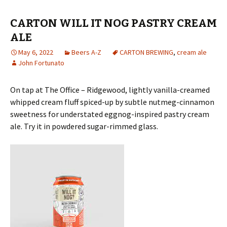
CARTON WILL IT NOG PASTRY CREAM
ALE
May 6, 2022
Beers A-Z
CARTON BREWING
,
cream ale
John Fortunato
On tap at The Office – Ridgewood, lightly vanilla-creamed
whipped cream fluff spiced-up by subtle nutmeg-cinnamon
sweetness for understated eggnog-inspired pastry cream
ale. Try it in powdered sugar-rimmed glass.