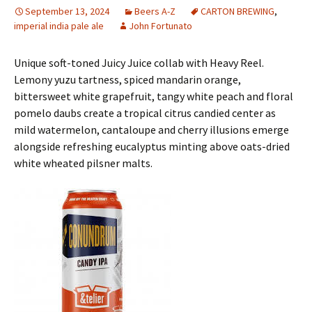
September 13, 2024
Beers A-Z
CARTON BREWING
,
imperial india pale ale
John Fortunato
Unique soft-toned Juicy Juice collab with Heavy Reel.
Lemony yuzu tartness, spiced mandarin orange,
bittersweet white grapefruit, tangy white peach and floral
pomelo daubs create a tropical citrus candied center as
mild watermelon, cantaloupe and cherry illusions emerge
alongside refreshing eucalyptus minting above oats-dried
white wheated pilsner malts.