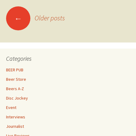
Posts
←
Older posts
navigation
Categories
BEER PUB
Beer Store
Beers A-Z
Disc Jockey
Event
Interviews
Journalist
Live Reviews