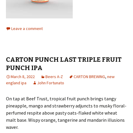
Leave a comment
CARTON PUNCH LAST TRIPLE FRUIT
PUNCH IPA
March 8, 2022
Beers A-Z
CARTON BREWING
,
new
england ipa
John Fortunato
On tap at Beef Trust, tropical fruit punch brings tangy
pineapple, mango and strawberry adjuncts to musky floral-
perfumed respite above pasty oats-flaked white wheat
malt base. Wispy orange, tangerine and mandarin illusions
waver.