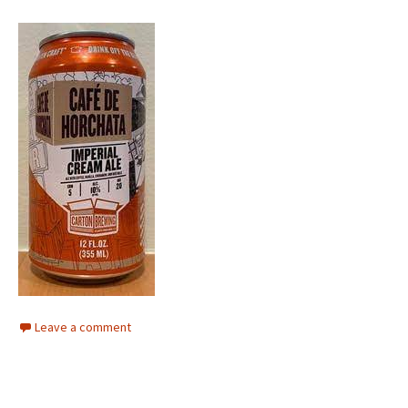
Leave a comment