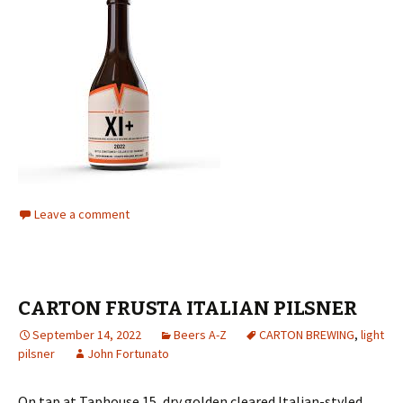
Leave a comment
CARTON FRUSTA ITALIAN PILSNER
September 14, 2022
Beers A-Z
CARTON BREWING
,
light
pilsner
John Fortunato
On tap at Taphouse 15, dry golden cleared Italian-styled