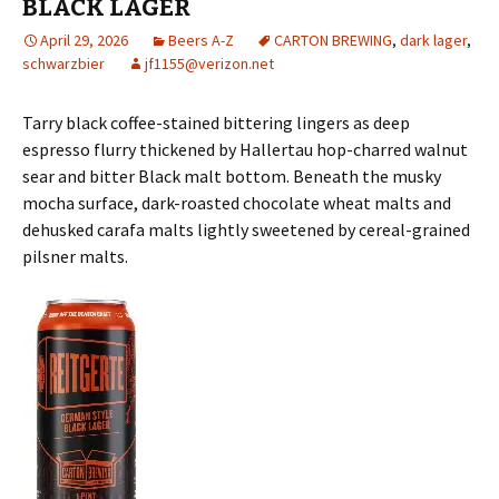
BLACK LAGER
April 29, 2026
Beers A-Z
CARTON BREWING
,
dark lager
,
schwarzbier
jf1155@verizon.net
Tarry black coffee-stained bittering lingers as deep
espresso flurry thickened by Hallertau hop-charred walnut
sear and bitter Black malt bottom. Beneath the musky
mocha surface, dark-roasted chocolate wheat malts and
dehusked carafa malts lightly sweetened by cereal-grained
pilsner malts.