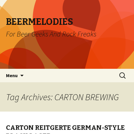
BEERMELODIES
For Beer Geeks And Rock Freaks
Skip
Search
Menu
to
for:
content
Tag Archives: CARTON BREWING
CARTON REITGERTE GERMAN-STYLE