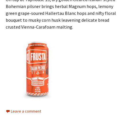
Bohemian pilsner brings herbal Magnum hops, lemony
green grape-soured Hallertau Blanc hops and nifty floral
bouquet to musky corn husk leavening delicate bread
crusted Vienna-Carafoam malting.
Leave a comment