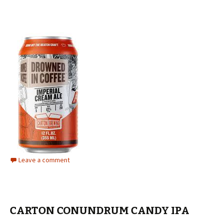
Leave a comment
CARTON CONUNDRUM CANDY IPA