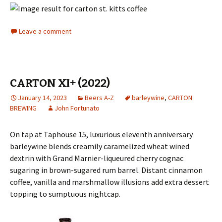
Leave a comment
CARTON XI+ (2022)
January 14, 2023
Beers A-Z
barleywine
,
CARTON
BREWING
John Fortunato
On tap at Taphouse 15, luxurious eleventh anniversary
barleywine blends creamily caramelized wheat wined
dextrin with Grand Marnier-liqueured cherry cognac
sugaring in brown-sugared rum barrel. Distant cinnamon
coffee, vanilla and marshmallow illusions add extra dessert
topping to sumptuous nightcap.