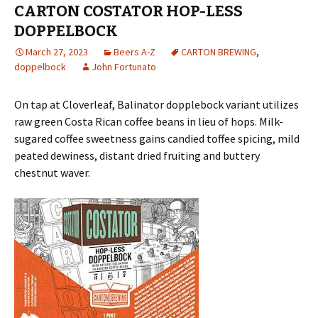
CARTON COSTATOR HOP-LESS
DOPPELBOCK
March 27, 2023
Beers A-Z
CARTON BREWING
,
doppelbock
John Fortunato
On tap at Cloverleaf, Balinator dopplebock variant utilizes
raw green Costa Rican coffee beans in lieu of hops. Milk-
sugared coffee sweetness gains candied toffee spicing, mild
peated dewiness, distant dried fruiting and buttery
chestnut waver.