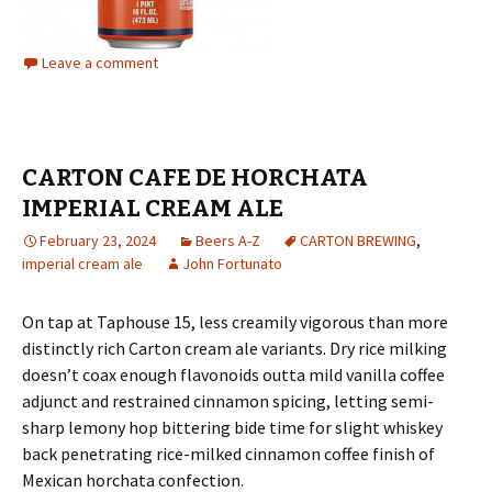
Leave a comment
CARTON CAFE DE HORCHATA
IMPERIAL CREAM ALE
February 23, 2024
Beers A-Z
CARTON BREWING
,
imperial cream ale
John Fortunato
On tap at Taphouse 15, less creamily vigorous than more
distinctly rich Carton cream ale variants. Dry rice milking
doesn’t coax enough flavonoids outta mild vanilla coffee
adjunct and restrained cinnamon spicing, letting semi-
sharp lemony hop bittering bide time for slight whiskey
back penetrating rice-milked cinnamon coffee finish of
Mexican horchata confection.