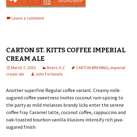
Leave a comment
CARTON ST. KITTS COFFEE IMPERIAL
CREAM ALE
March 7, 2023
Beers A-Z
CARTON BREWING
,
imperial
cream ale
John Fortunato
Another superfine Regular coffee variant. Creamy milk-
sugared coffee sweetness invites coconut rum spicing to
the party as mild molasses brandy licks enter the serene
coffee fray. Caramel latte, coconut coffee, cappuccino and
oak-toasted bourbon vanilla illusions intensify rich java-
sugared finish.