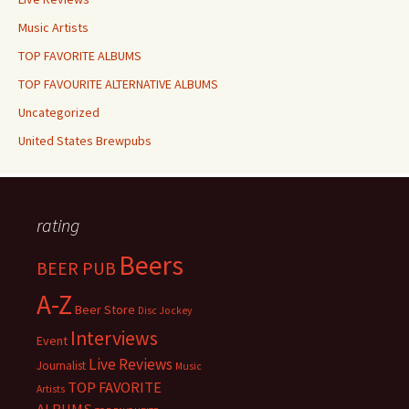
Music Artists
TOP FAVORITE ALBUMS
TOP FAVOURITE ALTERNATIVE ALBUMS
Uncategorized
United States Brewpubs
rating
Beers
BEER PUB
A-Z
Beer Store
Disc Jockey
Interviews
Event
Live Reviews
Journalist
Music
TOP FAVORITE
Artists