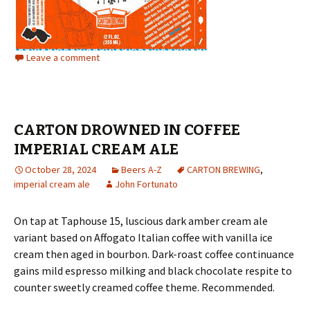
Leave a comment
CARTON DROWNED IN COFFEE
IMPERIAL CREAM ALE
October 28, 2024
Beers A-Z
CARTON BREWING
,
imperial cream ale
John Fortunato
On tap at Taphouse 15, luscious dark amber cream ale
variant based on Affogato Italian coffee with vanilla ice
cream then aged in bourbon. Dark-roast coffee continuance
gains mild espresso milking and black chocolate respite to
counter sweetly creamed coffee theme. Recommended.