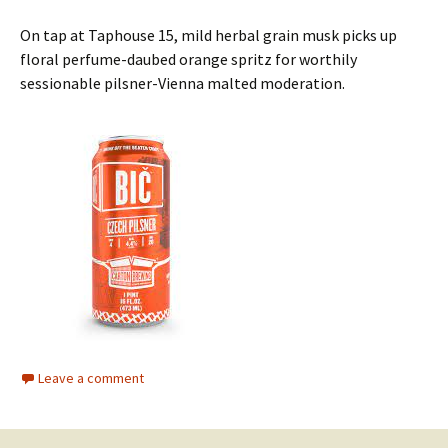
On tap at Taphouse 15, mild herbal grain musk picks up
floral perfume-daubed orange spritz for worthily
sessionable pilsner-Vienna malted moderation.
Leave a comment