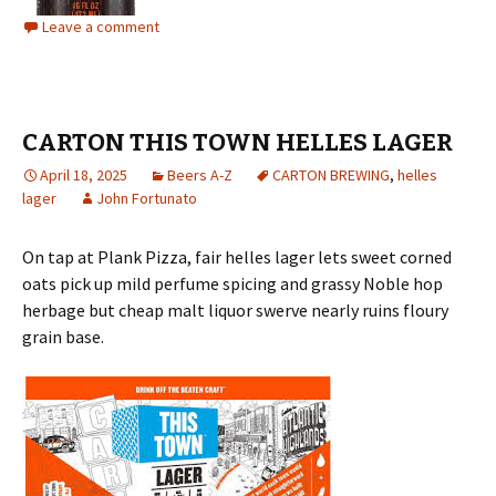
Leave a comment
CARTON THIS TOWN HELLES LAGER
April 18, 2025
Beers A-Z
CARTON BREWING
,
helles
lager
John Fortunato
On tap at Plank Pizza, fair helles lager lets sweet corned
oats pick up mild perfume spicing and grassy Noble hop
herbage but cheap malt liquor swerve nearly ruins floury
grain base.