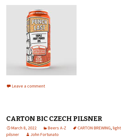
Leave a comment
CARTON BIC CZECH PILSNER
March 8, 2022
Beers A-Z
CARTON BREWING
,
light
pilsner
John Fortunato