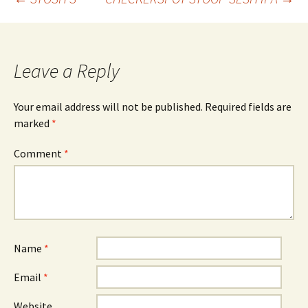
Post
navigation
Leave a Reply
Your email address will not be published.
Required fields are
marked
*
Comment
*
Name
*
Email
*
Website