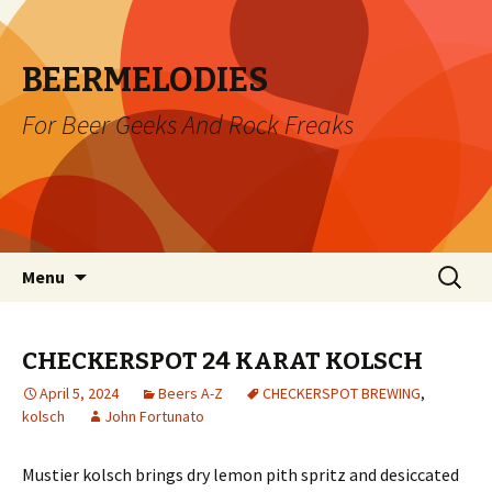
BEERMELODIES
For Beer Geeks And Rock Freaks
Skip
Search
Menu
to
for:
content
CHECKERSPOT 24 KARAT KOLSCH
April 5, 2024
Beers A-Z
CHECKERSPOT BREWING
,
kolsch
John Fortunato
Mustier kolsch brings dry lemon pith spritz and desiccated