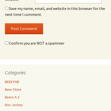
Save my name, email, and website in this browser for the
next time I comment.
Confirm you are NOT a spammer
Categories
BEER PUB
Beer Store
Beers A-Z
Disc Jockey