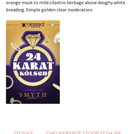
orange musk to mild cilantro herbage above doughy white
breading. Simple golden clear moderation.
←
STOSH’S
CHECKERSPOT STOOP SESH IPA
→