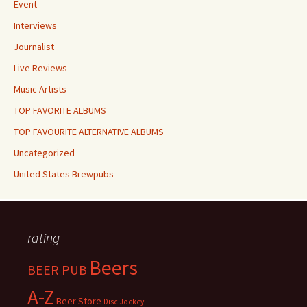
Event
Interviews
Journalist
Live Reviews
Music Artists
TOP FAVORITE ALBUMS
TOP FAVOURITE ALTERNATIVE ALBUMS
Uncategorized
United States Brewpubs
rating
Beers
BEER PUB
A-Z
Beer Store
Disc Jockey