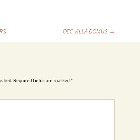
RS
OEC VILLA DOMUS
→
ished.
Required fields are marked
*