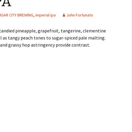
PA
IGAR CITY BREWING
,
imperial ipa
John Fortunato
candied pineapple, grapefruit, tangerine, clementine
l as tangy peach tones to sugar-spiced pale malting.
and grassy hop astringency provide contrast.