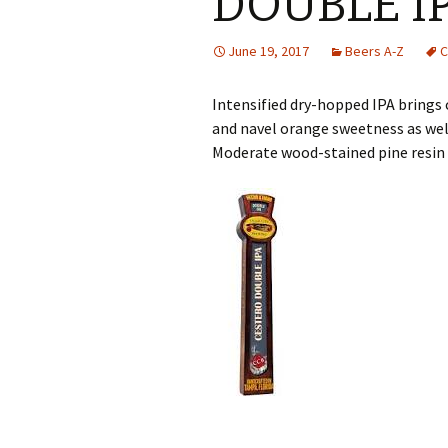
DOUBLE I
June 19, 2017
Beers A-Z
C
Intensified dry-hopped IPA brings 
and navel orange sweetness as wel
Moderate wood-stained pine resin 