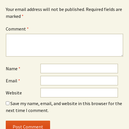
Your email address will not be published.
Required fields are
marked
*
Comment
*
Name
*
Email
*
Website
Save my name, email, and website in this browser for the
next time I comment.