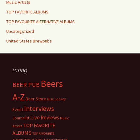
Music Artists
TOP FAVORITE ALBUMS
TOP FAVOURITE ALTERNATIVE ALBUMS
Uncategorized
United States Brewpubs
rating
Beers
BEER PUB
A-Z
Beer Store
Disc Jockey
Interviews
Event
Live Reviews
Journalist
Music
TOP FAVORITE
Artists
ALBUMS
TOP FAVOURITE