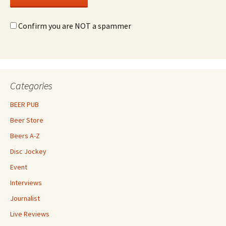
Confirm you are NOT a spammer
Categories
BEER PUB
Beer Store
Beers A-Z
Disc Jockey
Event
Interviews
Journalist
Live Reviews