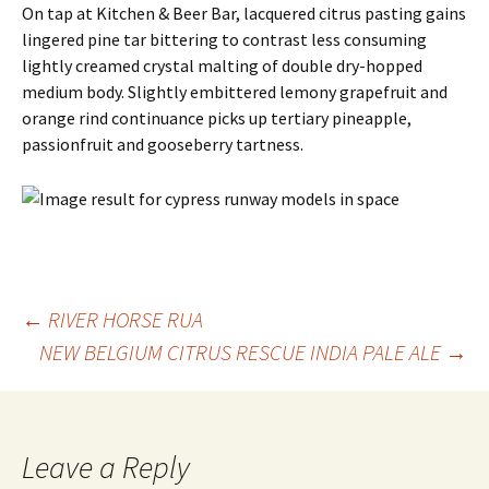
On tap at Kitchen & Beer Bar, lacquered citrus pasting gains
lingered pine tar bittering to contrast less consuming
lightly creamed crystal malting of double dry-hopped
medium body. Slightly embittered lemony grapefruit and
orange rind continuance picks up tertiary pineapple,
passionfruit and gooseberry tartness.
Post
←
RIVER HORSE RUA
NEW BELGIUM CITRUS RESCUE INDIA PALE ALE
→
navigation
Leave a Reply