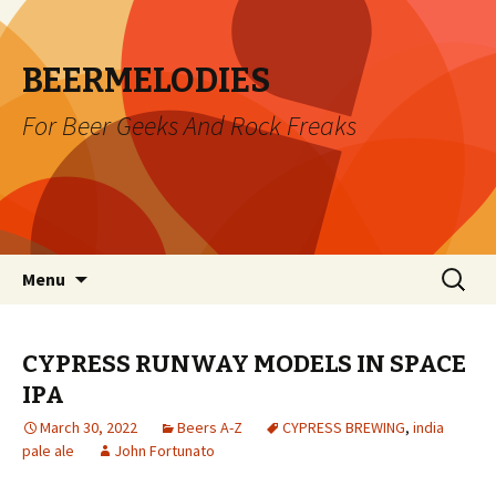
BEERMELODIES
For Beer Geeks And Rock Freaks
Skip
Search
Menu
to
for:
content
CYPRESS RUNWAY MODELS IN SPACE
IPA
March 30, 2022
Beers A-Z
CYPRESS BREWING
,
india
pale ale
John Fortunato