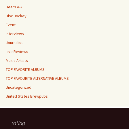
Beers A-Z
Disc Jockey
Event
Interviews
Journalist
Live Reviews
Music Artists
TOP FAVORITE ALBUMS
TOP FAVOURITE ALTERNATIVE ALBUMS
Uncategorized
United States Brewpubs
rating