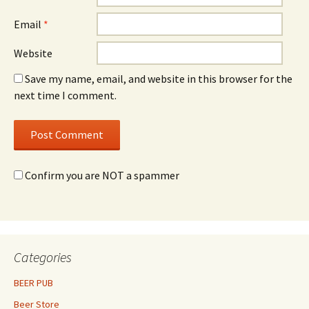
Email
*
Website
Save my name, email, and website in this browser for the
next time I comment.
Confirm you are NOT a spammer
Categories
BEER PUB
Beer Store