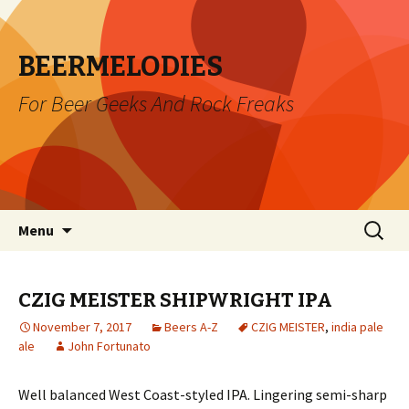
BEERMELODIES
For Beer Geeks And Rock Freaks
Skip
Search
Menu
to
for:
content
CZIG MEISTER SHIPWRIGHT IPA
November 7, 2017
Beers A-Z
CZIG MEISTER
,
india pale
ale
John Fortunato
Well balanced West Coast-styled IPA. Lingering semi-sharp