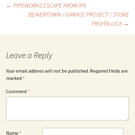
Post
←
PIPEWORKS ESCAPE FROM IPA
BEAVERTOWN / GARAGE PROJECT / STONE
FRUITALLICA
→
navigation
Leave a Reply
Your email address will not be published.
Required fields are
marked
*
Comment
*
Name
*