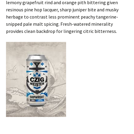
lemony grapefruit rind and orange pith bittering given
resinous pine hop lacquer, sharp juniper bite and musky
herbage to contrast less prominent peachy tangerine-
snipped pale malt spicing. Fresh-watered minerality
provides clean backdrop for lingering citric bitterness.