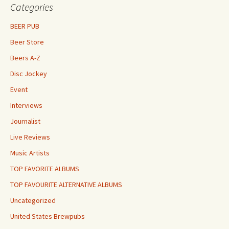
Categories
BEER PUB
Beer Store
Beers A-Z
Disc Jockey
Event
Interviews
Journalist
Live Reviews
Music Artists
TOP FAVORITE ALBUMS
TOP FAVOURITE ALTERNATIVE ALBUMS
Uncategorized
United States Brewpubs