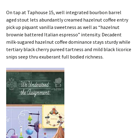
On tap at Taphouse 15, well integrated bourbon barrel
aged stout lets abundantly creamed hazelnut coffee entry
pick up piquant vanilla sweetness as well as “hazelnut
brownie battered Italian espresso” intensity. Decadent
milk-sugared hazelnut coffee dominance stays sturdy while
tertiary black cherry pureed tartness and mild black licorice
snips seep thru exuberant full bodied richness.