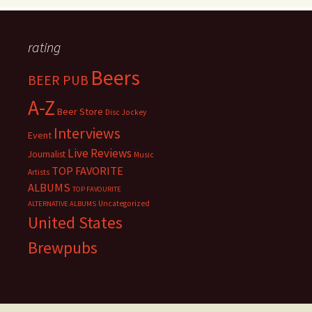
rating
Beers
BEER PUB
A-Z
Beer Store
Disc Jockey
Interviews
Event
Live Reviews
Journalist
Music
TOP FAVORITE
Artists
ALBUMS
TOP FAVOURITE
Uncategorized
ALTERNATIVE ALBUMS
United States
Brewpubs