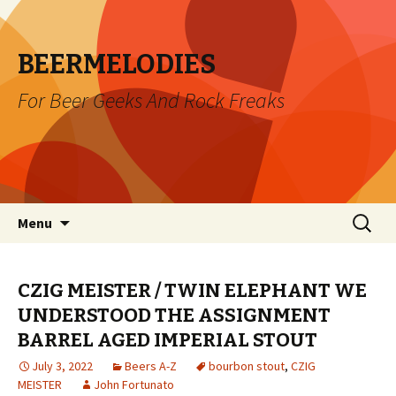
BEERMELODIES
For Beer Geeks And Rock Freaks
Skip
Search
Menu
to
for:
content
CZIG MEISTER / TWIN ELEPHANT WE
UNDERSTOOD THE ASSIGNMENT
BARREL AGED IMPERIAL STOUT
July 3, 2022
Beers A-Z
bourbon stout
,
CZIG
MEISTER
John Fortunato