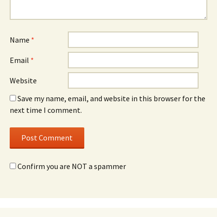
Name
*
Email
*
Website
Save my name, email, and website in this browser for the
next time I comment.
Confirm you are NOT a spammer