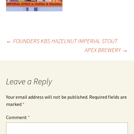
Post
←
FOUNDERS KBS HAZELNUT IMPERIAL STOUT
APEX BREWERY
→
navigation
Leave a Reply
Your email address will not be published.
Required fields are
marked
*
Comment
*