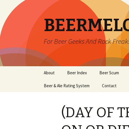
BEERMEL
For Beer Geeks And Rock Freak
Skip
About
Beer Index
Beer Scum
to
content
Beer & Ale Rating System
Contact
(DAY OF 