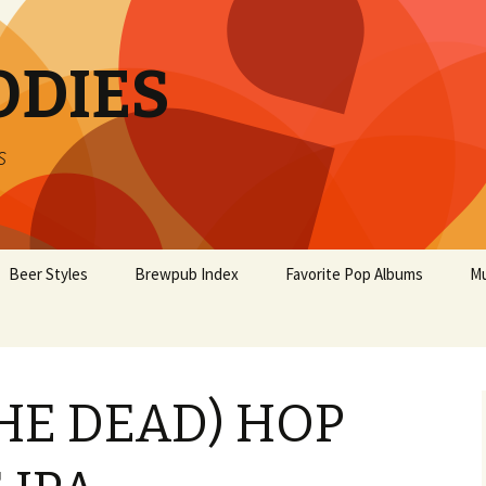
ODIES
s
Beer Styles
Brewpub Index
Favorite Pop Albums
Mu
THE DEAD) HOP