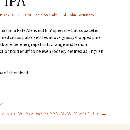
 IPA
DAY OF THE DEAD
,
india pale ale
John Fortunato
na India Pale Ale is nuthin’ special – but copacetic
umed citrus pulse settles above grassy-hopped pine
kbone. Serene grapefruit, orange and lemon
t or bold enuff to be even loosely defined as English
PA
02 SECOND STRING SESSION INDIA PALE ALE
→