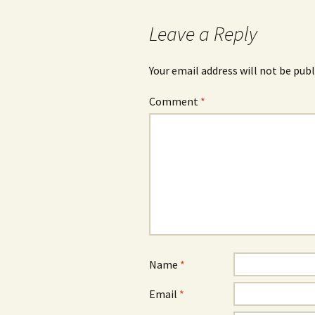
Leave a Reply
Your email address will not be publ
Comment
*
Name
*
Email
*