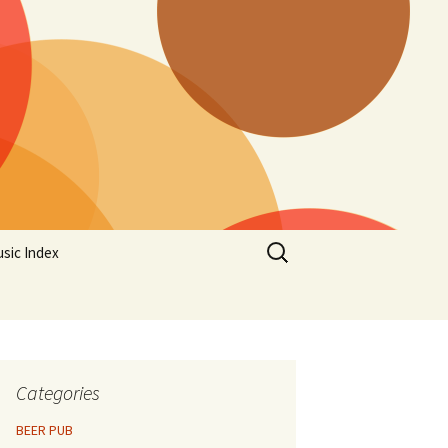
Search
sic Index
for:
Categories
BEER PUB