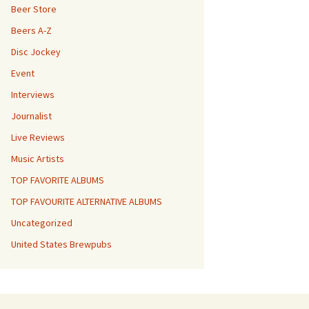
Beer Store
Beers A-Z
Disc Jockey
Event
Interviews
Journalist
Live Reviews
Music Artists
TOP FAVORITE ALBUMS
TOP FAVOURITE ALTERNATIVE ALBUMS
Uncategorized
United States Brewpubs