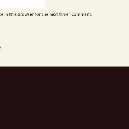
e in this browser for the next time I comment.
r