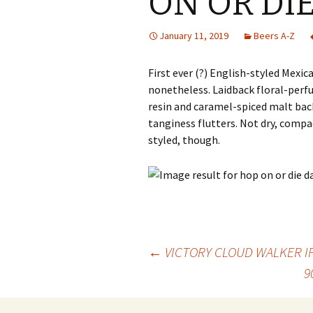
ON OR DIE
January 11, 2019
Beers A-Z
First ever (?) English-styled Mexica
nonetheless. Laidback floral-perf
resin and caramel-spiced malt bac
tanginess flutters. Not dry, compac
styled, though.
Post
←
VICTORY CLOUD WALKER I
9
navigation