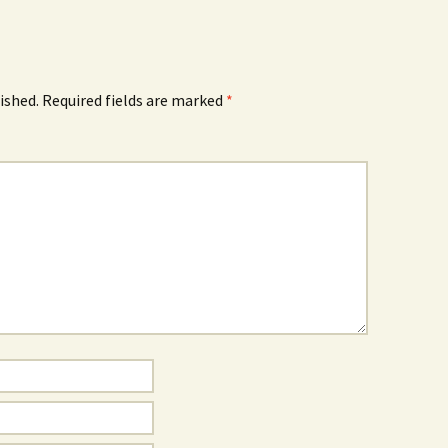
ished.
Required fields are marked
*