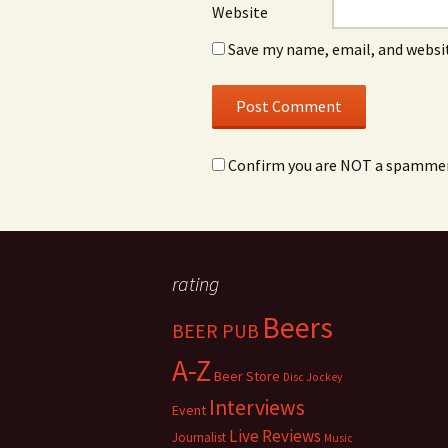
Website
Save my name, email, and websit
Confirm you are NOT a spamme
rating
Beers
BEER PUB
A-Z
Beer Store
Disc Jockey
Interviews
Event
Live Reviews
Journalist
Music