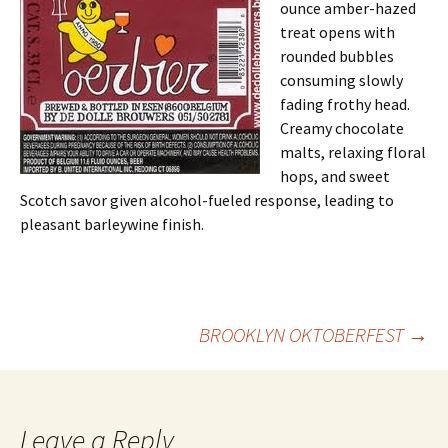
ounce amber-hazed
treat opens with
rounded bubbles
consuming slowly
fading frothy head.
Creamy chocolate
malts, relaxing floral
hops, and sweet
Scotch savor given alcohol-fueled response, leading to
pleasant barleywine finish.
Post
BROOKLYN OKTOBERFEST
→
navigation
Leave a Reply