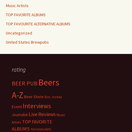
Music Artists
TOP FAVORITE ALBUMS
TOP FAVOURITE ALTERNATIVE ALBUMS
Uncategorized
United States Brewpubs
rating
Beers
BEER PUB
A-Z
Beer Store
Disc Jockey
Interviews
Event
Live Reviews
Journalist
Music
TOP FAVORITE
Artists
ALBUMS
TOP FAVOURITE