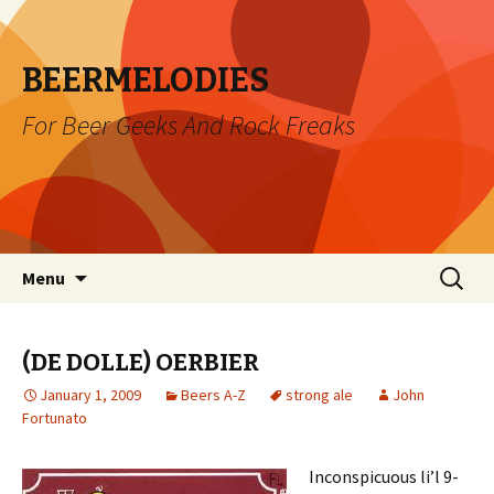
BEERMELODIES
For Beer Geeks And Rock Freaks
Skip
Search
Menu
to
for:
content
(DE DOLLE) OERBIER
January 1, 2009
Beers A-Z
strong ale
John
Fortunato
Inconspicuous li’l 9-