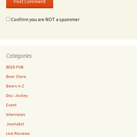
Confirm you are NOT a spammer
Categories
BEER PUB
Beer Store
Beers A-Z
Disc Jockey
Event
Interviews
Journalist
Live Reviews