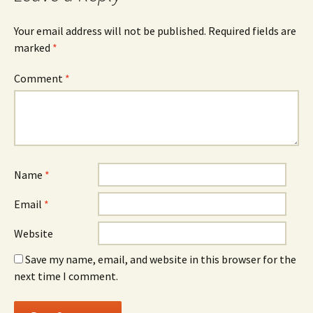
Your email address will not be published.
Required fields are
marked
*
Comment
*
Name
*
Email
*
Website
Save my name, email, and website in this browser for the
next time I comment.