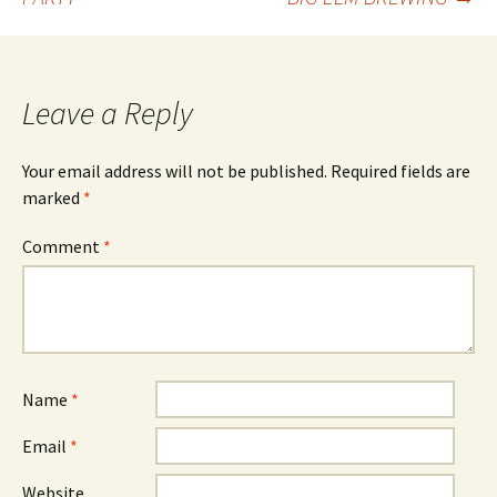
navigation
Leave a Reply
Your email address will not be published.
Required fields are
marked
*
Comment
*
Name
*
Email
*
Website