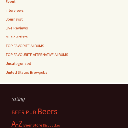
Event
Interviews
Journalist
Live Reviews
Music Artists
TOP FAVORITE ALBUMS
TOP FAVOURITE ALTERNATIVE ALBUMS
Uncategorized
United States Brewpubs
rating
Beers
BEER PUB
A-Z
Beer Store
Disc Jockey