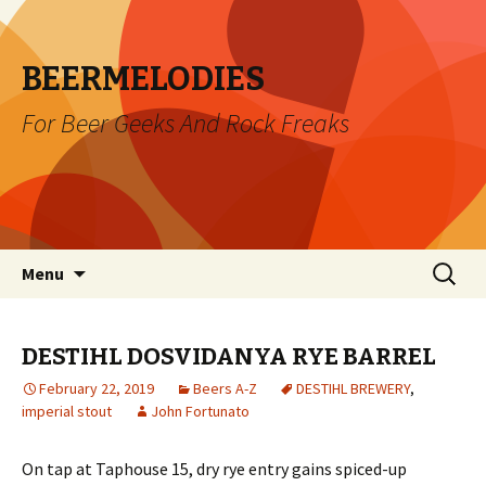
BEERMELODIES
For Beer Geeks And Rock Freaks
Skip
Search
Menu
to
for:
content
DESTIHL DOSVIDANYA RYE BARREL
February 22, 2019
Beers A-Z
DESTIHL BREWERY
,
imperial stout
John Fortunato
On tap at Taphouse 15, dry rye entry gains spiced-up