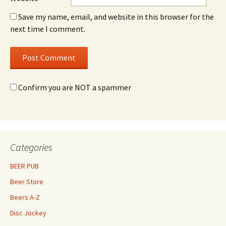
Save my name, email, and website in this browser for the
next time I comment.
Confirm you are NOT a spammer
Categories
BEER PUB
Beer Store
Beers A-Z
Disc Jockey