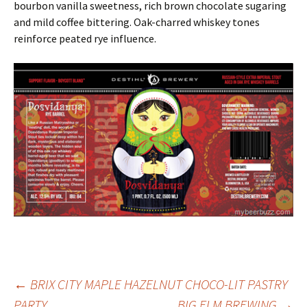
bourbon vanilla sweetness, rich brown chocolate sugaring
and mild coffee bittering. Oak-charred whiskey tones
reinforce peated rye influence.
Post
←
BRIX CITY MAPLE HAZELNUT CHOCO-LIT PASTRY
PARTY
BIG ELM BREWING
→