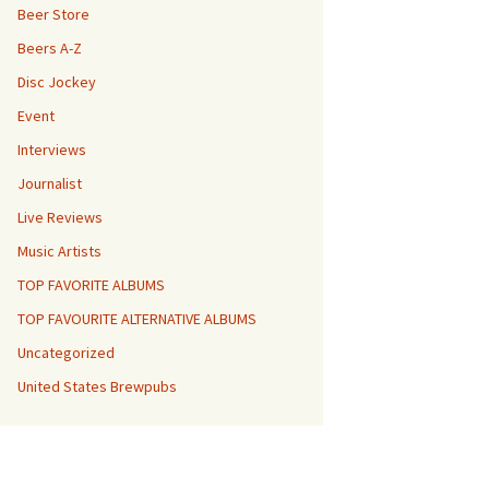
Beer Store
Beers A-Z
Disc Jockey
Event
Interviews
Journalist
Live Reviews
Music Artists
TOP FAVORITE ALBUMS
TOP FAVOURITE ALTERNATIVE ALBUMS
Uncategorized
United States Brewpubs