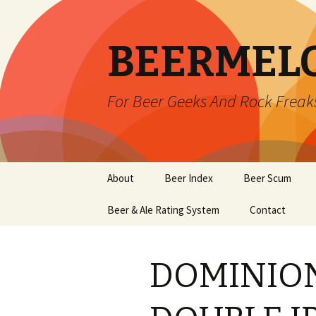
BEERMEL
For Beer Geeks And Rock Freak
Skip
About
Beer Index
Beer Scum
to
content
Beer & Ale Rating System
Contact
DOMINION