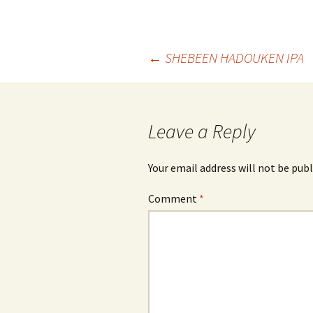
Post
←
SHEBEEN HADOUKEN IPA
navigation
Leave a Reply
Your email address will not be publ
Comment
*