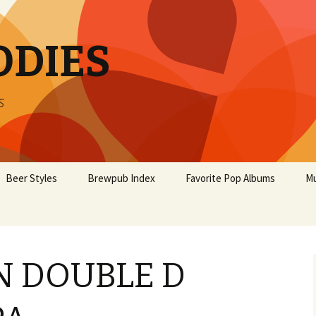
ODIES
s
Beer Styles
Brewpub Index
Favorite Pop Albums
Mu
 DOUBLE D