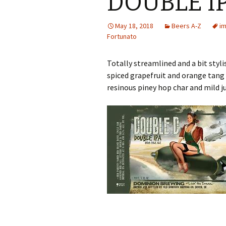
DOUBLE I
May 18, 2018
Beers A-Z
im
Fortunato
Totally streamlined and a bit styl
spiced grapefruit and orange tang 
resinous piney hop char and mild j