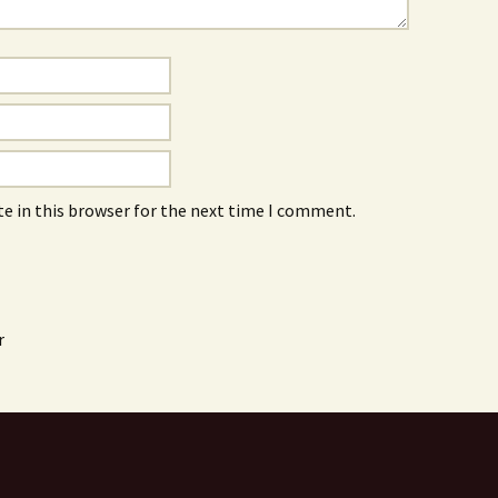
e in this browser for the next time I comment.
r