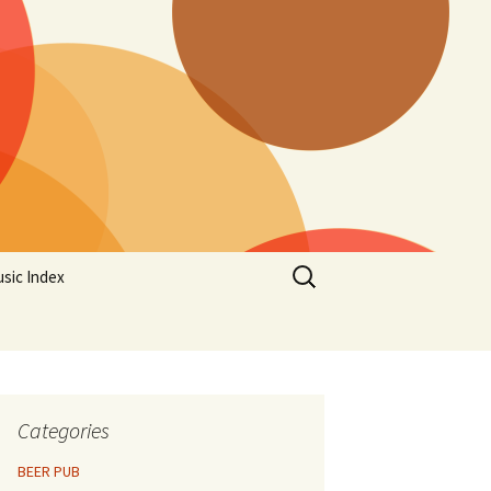
Search
sic Index
for:
Categories
BEER PUB