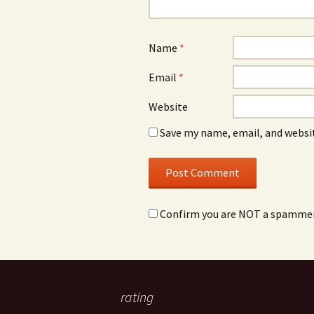
Name
*
Email
*
Website
Save my name, email, and websit
Confirm you are NOT a spamme
rating