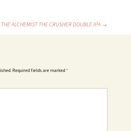
THE ALCHEMIST THE CRUSHER DOUBLE IPA
→
ished.
Required fields are marked
*