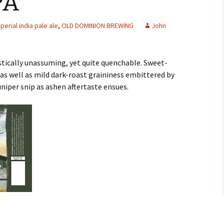
PA
perial india pale ale
,
OLD DOMINION BREWING
John
istically unassuming, yet quite quenchable. Sweet-
as well as mild dark-roast graininess embittered by
uniper snip as ashen aftertaste ensues.