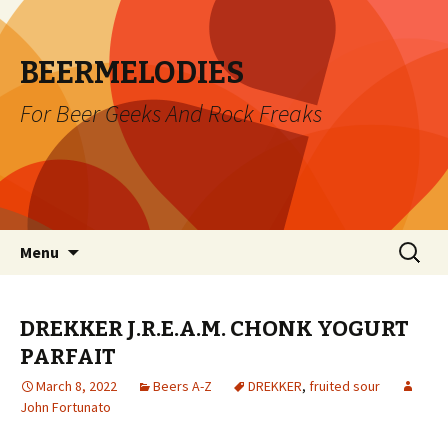
BEERMELODIES
For Beer Geeks And Rock Freaks
Skip
Search
Menu
to
for:
content
DREKKER J.R.E.A.M. CHONK YOGURT
PARFAIT
March 8, 2022
Beers A-Z
DREKKER
,
fruited sour
John Fortunato