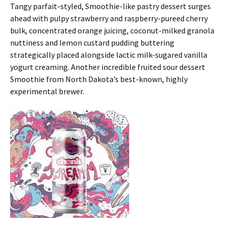
Tangy parfait-styled, Smoothie-like pastry dessert surges
ahead with pulpy strawberry and raspberry-pureed cherry
bulk, concentrated orange juicing, coconut-milked granola
nuttiness and lemon custard pudding buttering
strategically placed alongside lactic milk-sugared vanilla
yogurt creaming. Another incredible fruited sour dessert
Smoothie from North Dakota’s best-known, highly
experimental brewer.