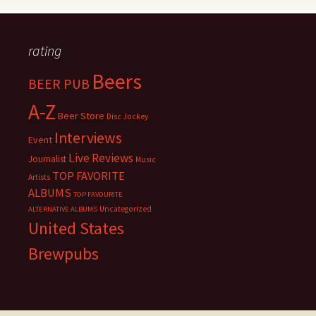
rating
Beers
BEER PUB
A-Z
Beer Store
Disc Jockey
Interviews
Event
Live Reviews
Journalist
Music
TOP FAVORITE
Artists
ALBUMS
TOP FAVOURITE
Uncategorized
ALTERNATIVE ALBUMS
United States
Brewpubs