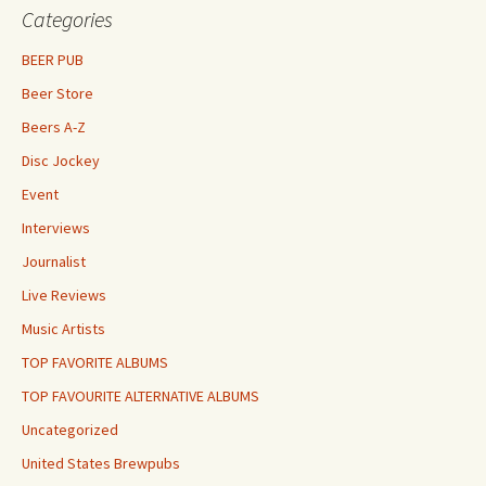
Categories
BEER PUB
Beer Store
Beers A-Z
Disc Jockey
Event
Interviews
Journalist
Live Reviews
Music Artists
TOP FAVORITE ALBUMS
TOP FAVOURITE ALTERNATIVE ALBUMS
Uncategorized
United States Brewpubs