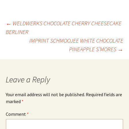
Post
←
WELDWERKS CHOCOLATE CHERRY CHEESECAKE
BERLINER
IMPRINT SCHMOOJEE WHITE CHOCOLATE
navigation
PINEAPPLE S’MORES
→
Leave a Reply
Your email address will not be published.
Required fields are
marked
*
Comment
*