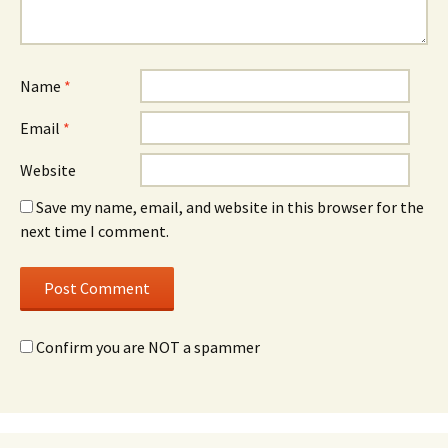
Name
*
Email
*
Website
Save my name, email, and website in this browser for the
next time I comment.
Confirm you are NOT a spammer