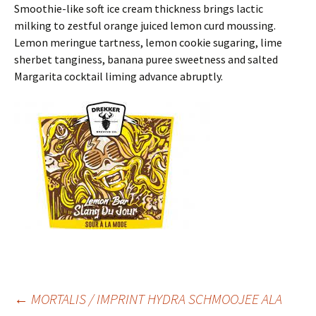
Smoothie-like soft ice cream thickness brings lactic
milking to zestful orange juiced lemon curd moussing.
Lemon meringue tartness, lemon cookie sugaring, lime
sherbet tanginess, banana puree sweetness and salted
Margarita cocktail liming advance abruptly.
Post
←
MORTALIS / IMPRINT HYDRA SCHMOOJEE ALA