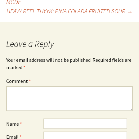
MODE
HEAVY REEL THYYK: PINA COLADA FRUITED SOUR
→
navigation
Leave a Reply
Your email address will not be published.
Required fields are
marked
*
Comment
*
Name
*
Email
*