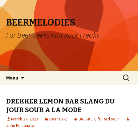
BEERMELODIES
For Beer Geeks And Rock Freaks
Skip
Search
Menu
to
for:
content
DREKKER LEMON BAR SLANG DU
JOUR SOUR A LA MODE
March 27, 2023
Beers A-Z
DREKKER
,
fruited sour
John Fortunato