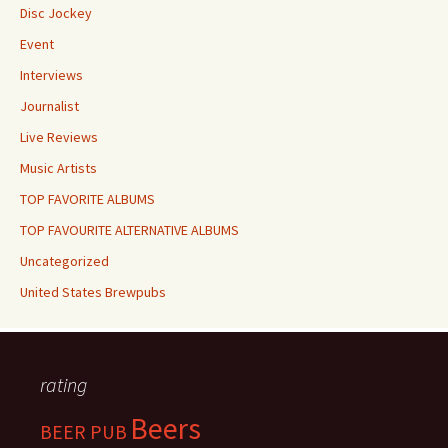
Disc Jockey
Event
Interviews
Journalist
Live Reviews
Music Artists
TOP FAVORITE ALBUMS
TOP FAVOURITE ALTERNATIVE ALBUMS
Uncategorized
United States Brewpubs
rating
Beers
BEER PUB