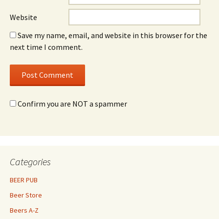
Website
Save my name, email, and website in this browser for the
next time I comment.
Confirm you are NOT a spammer
Categories
BEER PUB
Beer Store
Beers A-Z