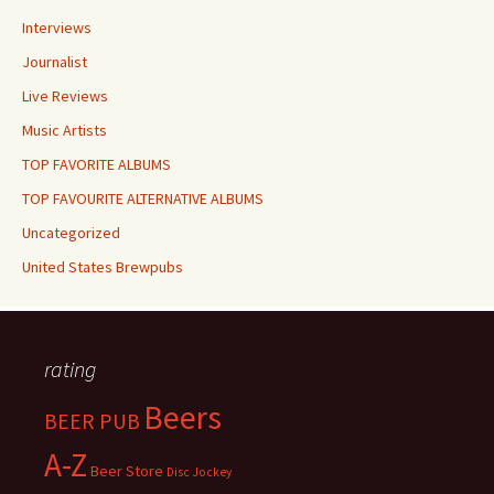
Interviews
Journalist
Live Reviews
Music Artists
TOP FAVORITE ALBUMS
TOP FAVOURITE ALTERNATIVE ALBUMS
Uncategorized
United States Brewpubs
rating
Beers
BEER PUB
A-Z
Beer Store
Disc Jockey