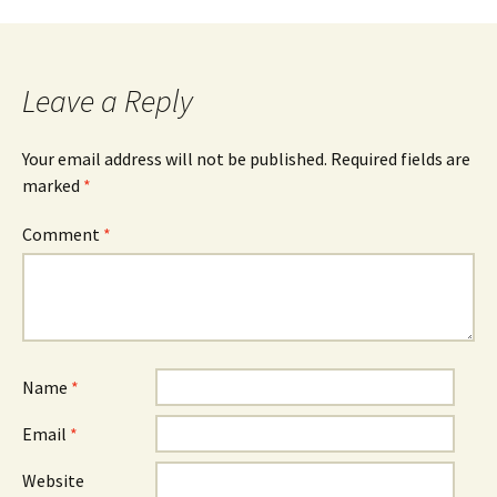
navigation
Leave a Reply
Your email address will not be published.
Required fields are
marked
*
Comment
*
Name
*
Email
*
Website