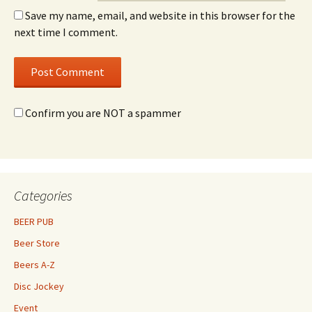
Save my name, email, and website in this browser for the
next time I comment.
Confirm you are NOT a spammer
Categories
BEER PUB
Beer Store
Beers A-Z
Disc Jockey
Event