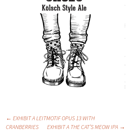
Post
←
EXHIBIT A LEITMOTIF OPUS 13 WITH
CRANBERRIES
EXHIBIT A THE CAT’S MEOW IPA
→