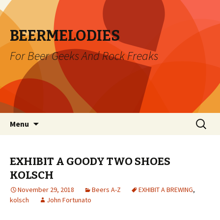
BEERMELODIES
For Beer Geeks And Rock Freaks
Skip
Search
Menu
to
for:
content
EXHIBIT A GOODY TWO SHOES
KOLSCH
November 29, 2018
Beers A-Z
EXHIBIT A BREWING
,
kolsch
John Fortunato