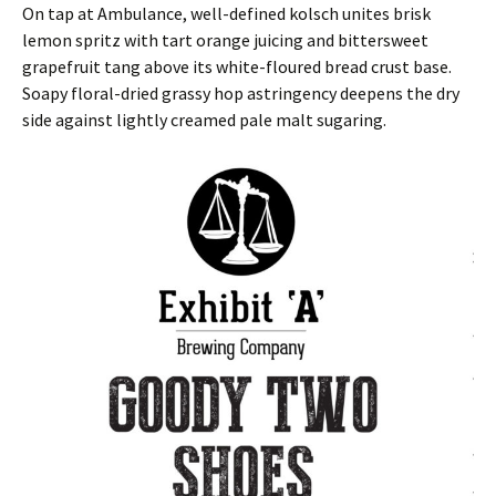
On tap at Ambulance, well-defined kolsch unites brisk
lemon spritz with tart orange juicing and bittersweet
grapefruit tang above its white-floured bread crust base.
Soapy floral-dried grassy hop astringency deepens the dry
side against lightly creamed pale malt sugaring.