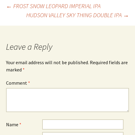
Post
←
FROST SNOW LEOPARD IMPERIAL IPA
HUDSON VALLEY SKY THING DOUBLE IPA
→
navigation
Leave a Reply
Your email address will not be published.
Required fields are
marked
*
Comment
*
Name
*