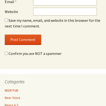
Email
*
Website
Save my name, email, and website in this browser for the
next time I comment.
Confirm you are NOT a spammer
Categories
BEER PUB
Beer Store
Beers A-Z