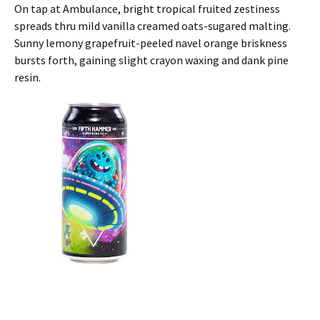
On tap at Ambulance, bright tropical fruited zestiness
spreads thru mild vanilla creamed oats-sugared malting.
Sunny lemony grapefruit-peeled navel orange briskness
bursts forth, gaining slight crayon waxing and dank pine
resin.