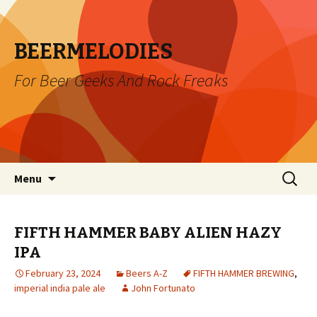
BEERMELODIES
For Beer Geeks And Rock Freaks
Skip
Search
Menu
to
for:
content
FIFTH HAMMER BABY ALIEN HAZY
IPA
February 23, 2024
Beers A-Z
FIFTH HAMMER BREWING
,
imperial india pale ale
John Fortunato