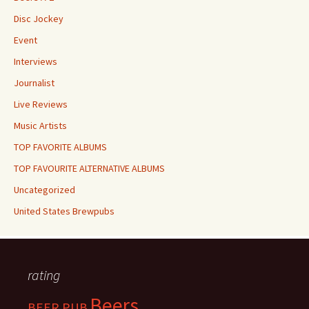
Disc Jockey
Event
Interviews
Journalist
Live Reviews
Music Artists
TOP FAVORITE ALBUMS
TOP FAVOURITE ALTERNATIVE ALBUMS
Uncategorized
United States Brewpubs
rating
Beers
BEER PUB