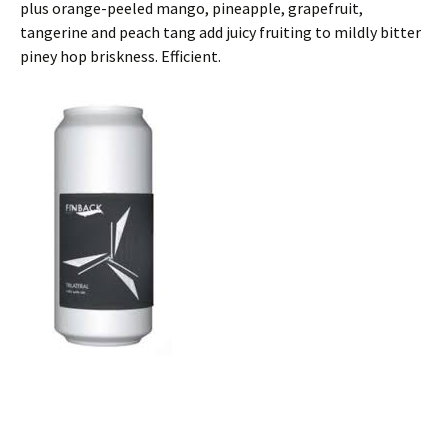
plus orange-peeled mango, pineapple, grapefruit,
tangerine and peach tang add juicy fruiting to mildly bitter
piney hop briskness. Efficient.