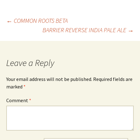
Post
←
COMMON ROOTS BETA
BARRIER REVERSE INDIA PALE ALE
→
navigation
Leave a Reply
Your email address will not be published.
Required fields are
marked
*
Comment
*