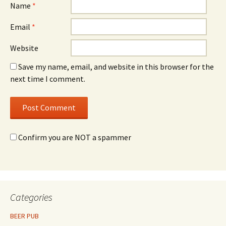
Name
*
Email
*
Website
Save my name, email, and website in this browser for the
next time I comment.
Confirm you are NOT a spammer
Categories
BEER PUB