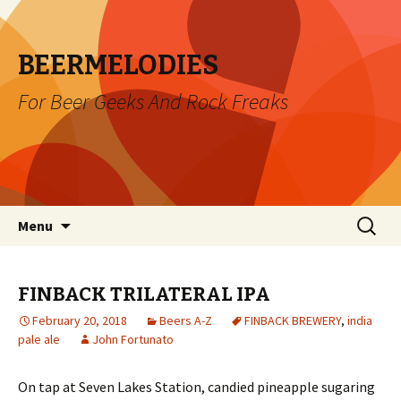
BEERMELODIES
For Beer Geeks And Rock Freaks
Skip
Search
Menu
to
for:
content
FINBACK TRILATERAL IPA
February 20, 2018
Beers A-Z
FINBACK BREWERY
,
india
pale ale
John Fortunato
On tap at Seven Lakes Station, candied pineapple sugaring