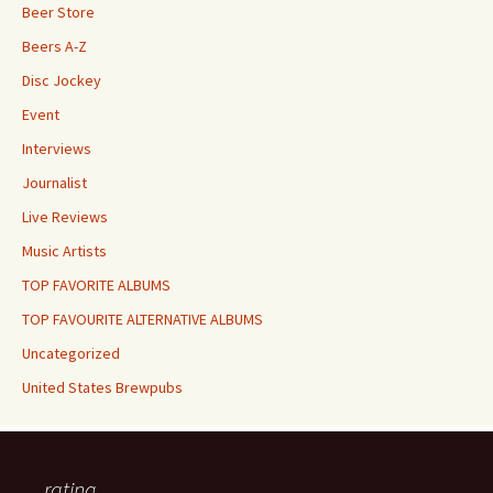
Beer Store
Beers A-Z
Disc Jockey
Event
Interviews
Journalist
Live Reviews
Music Artists
TOP FAVORITE ALBUMS
TOP FAVOURITE ALTERNATIVE ALBUMS
Uncategorized
United States Brewpubs
rating