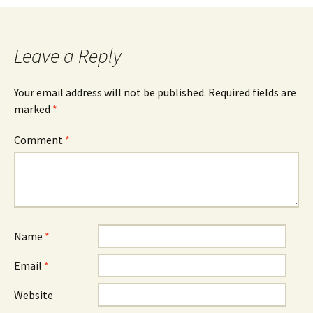
navigation
Leave a Reply
Your email address will not be published.
Required fields are
marked
*
Comment
*
Name
*
Email
*
Website