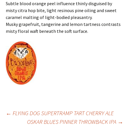
Subtle blood orange peel influence thinly disguised by
misty citra hop bite, light resinous pine oiling and sweet
caramel malting of light-bodied pleasantry.
Musky grapefruit, tangerine and lemon tartness contrasts
misty floral waft beneath the soft surface.
Post
←
FLYING DOG SUPERTRAMP TART CHERRY ALE
OSKAR BLUES PINNER THROWBACK IPA
→