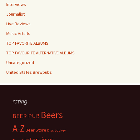
Interviews
Journalist
Live Reviews
Music Artists
TOP FAVORITE ALBUMS
TOP FAVOURITE ALTERNATIVE ALBUMS
Uncategorized
United States Brewpubs
rating
Beers
BEER PUB
A-Z
Beer Store
Disc Jockey
Interviews