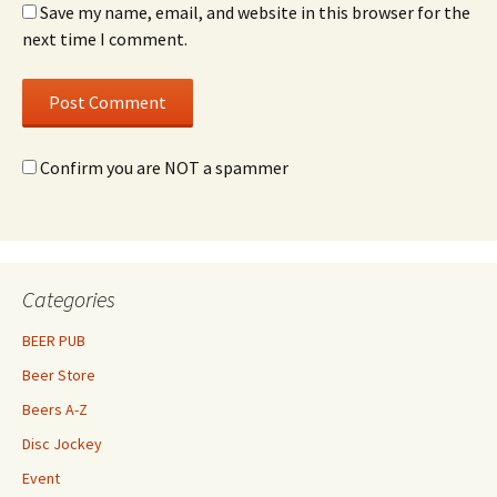
Save my name, email, and website in this browser for the
next time I comment.
Confirm you are NOT a spammer
Categories
BEER PUB
Beer Store
Beers A-Z
Disc Jockey
Event