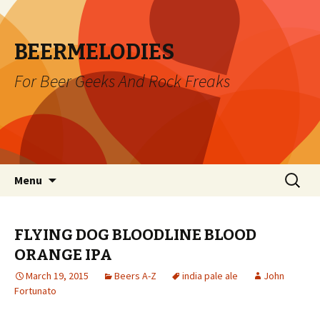
BEERMELODIES
For Beer Geeks And Rock Freaks
Skip
Search
Menu
to
for:
content
FLYING DOG BLOODLINE BLOOD
ORANGE IPA
March 19, 2015
Beers A-Z
india pale ale
John
Fortunato