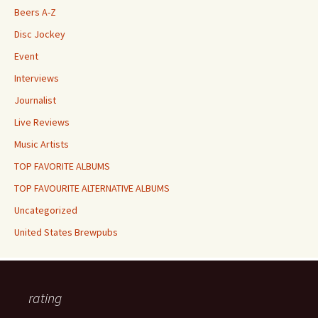
Beers A-Z
Disc Jockey
Event
Interviews
Journalist
Live Reviews
Music Artists
TOP FAVORITE ALBUMS
TOP FAVOURITE ALTERNATIVE ALBUMS
Uncategorized
United States Brewpubs
rating