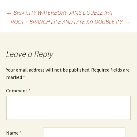
Post
←
BRIX CITY WATERBURY JAMS DOUBLE IPA
ROOT + BRANCH LIFE AND FATE XXI DOUBLE IPA
→
navigation
Leave a Reply
Your email address will not be published.
Required fields are
marked
*
Comment
*
Name
*