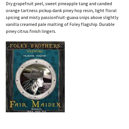
Dry grapefruit peel, sweet pineapple tang and candied
orange tartness pickup dank piney hop resin, light floral
spicing and misty passionfruit-guava snips above slightly
vanilla creamed pale malting of Foley flagship. Durable
piney citrus finish lingers.