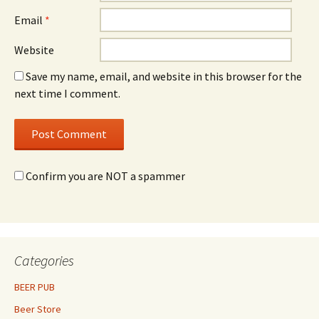
Email
*
Website
Save my name, email, and website in this browser for the
next time I comment.
Confirm you are NOT a spammer
Categories
BEER PUB
Beer Store