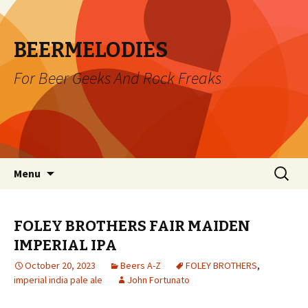
BEERMELODIES
For Beer Geeks And Rock Freaks
Skip
Search
Menu
to
for:
content
FOLEY BROTHERS FAIR MAIDEN
IMPERIAL IPA
October 20, 2023
Beers A-Z
FOLEY BROTHERS
,
imperial india pale ale
John Fortunato