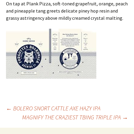
On tap at Plank Pizza, soft-toned grapefruit, orange, peach
and pineapple tang greets delicate piney hop resin and
grassy astringency above mildly creamed crystal malting.
Post
←
BOLERO SNORT CATTLE AXE HAZY IPA
MAGNIFY THE CRAZIEST TBING TRIPLE IPA
→
navigation