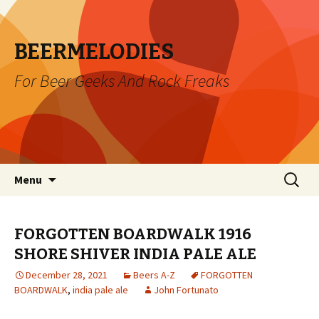
BEERMELODIES
For Beer Geeks And Rock Freaks
Skip
Search
Menu
to
for:
content
FORGOTTEN BOARDWALK 1916
SHORE SHIVER INDIA PALE ALE
December 28, 2021
Beers A-Z
FORGOTTEN
BOARDWALK
,
india pale ale
John Fortunato