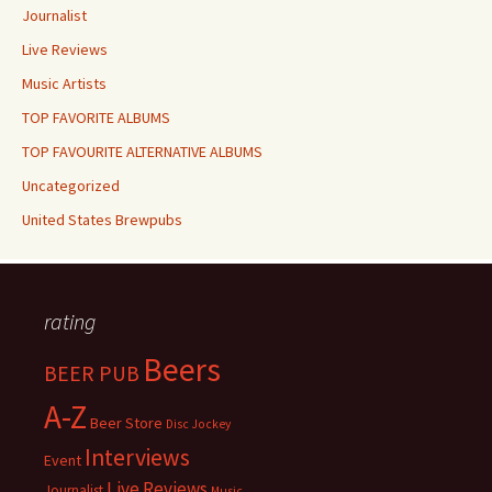
Journalist
Live Reviews
Music Artists
TOP FAVORITE ALBUMS
TOP FAVOURITE ALTERNATIVE ALBUMS
Uncategorized
United States Brewpubs
rating
Beers
BEER PUB
A-Z
Beer Store
Disc Jockey
Interviews
Event
Live Reviews
Journalist
Music