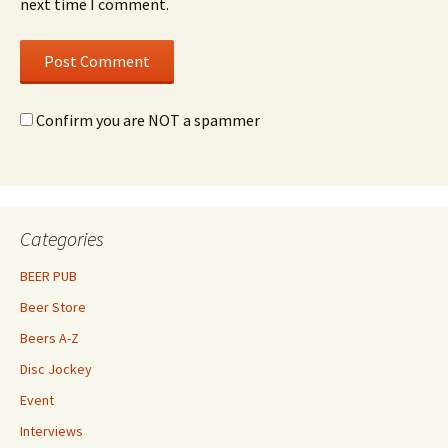
next time I comment.
Confirm you are NOT a spammer
Categories
BEER PUB
Beer Store
Beers A-Z
Disc Jockey
Event
Interviews