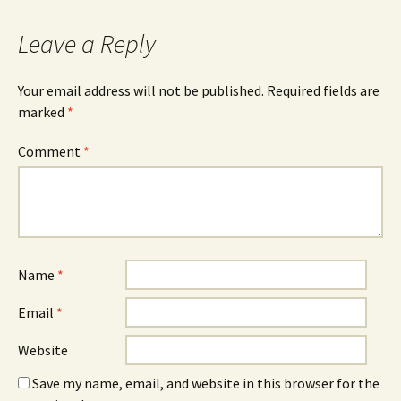
Leave a Reply
Your email address will not be published.
Required fields are
marked
*
Comment
*
Name
*
Email
*
Website
Save my name, email, and website in this browser for the