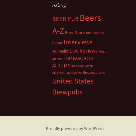
rating
Beers
BEER PUB
A-Z
Beer Store
Disc Jockey
Interviews
Event
Live Reviews
Journalist
Music
TOP FAVORITE
Artists
ALBUMS
TOP FAVOURITE
Uncategorized
ALTERNATIVE ALBUMS
United States
Brewpubs
Proudly powered by WordPress