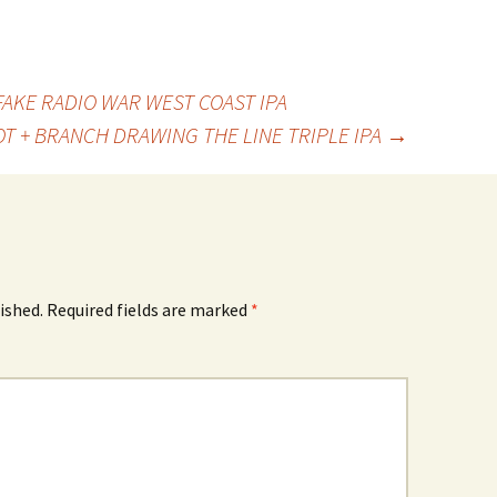
KE RADIO WAR WEST COAST IPA
T + BRANCH DRAWING THE LINE TRIPLE IPA
→
ished.
Required fields are marked
*