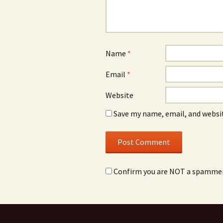
Name
*
Email
*
Website
Save my name, email, and websit
Confirm you are NOT a spamme