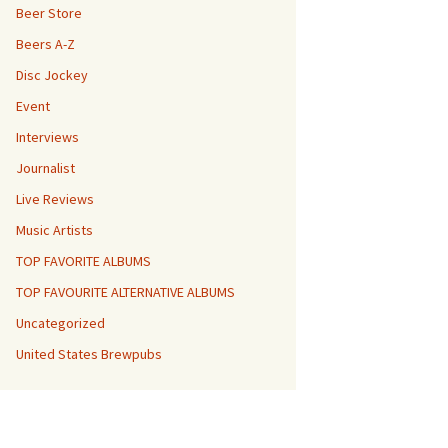
Beer Store
Beers A-Z
Disc Jockey
Event
Interviews
Journalist
Live Reviews
Music Artists
TOP FAVORITE ALBUMS
TOP FAVOURITE ALTERNATIVE ALBUMS
Uncategorized
United States Brewpubs