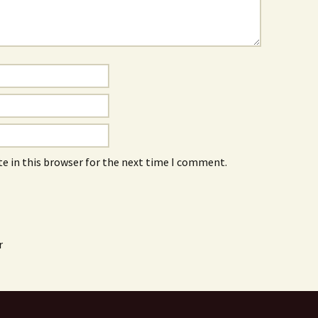
e in this browser for the next time I comment.
r