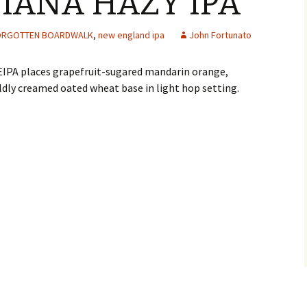
DIANA HAZY IPA
ORGOTTEN BOARDWALK
,
new england ipa
John Fortunato
EIPA places grapefruit-sugared mandarin orange,
dly creamed oated wheat base in light hop setting.