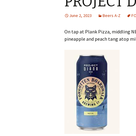
PROJECT 
June 2, 2023
Beers A-Z
F
On tap at Plank Pizza, middling N
pineapple and peach tang atop mil