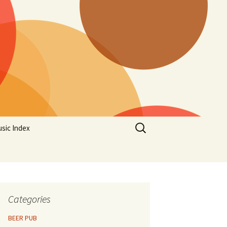
Search
sic Index
for:
Categories
BEER PUB