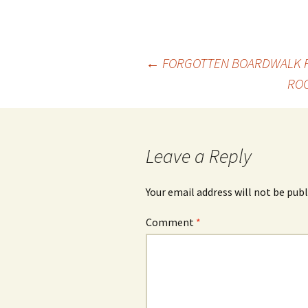
Post
←
FORGOTTEN BOARDWALK FA
ROO
navigation
Leave a Reply
Your email address will not be publ
Comment
*