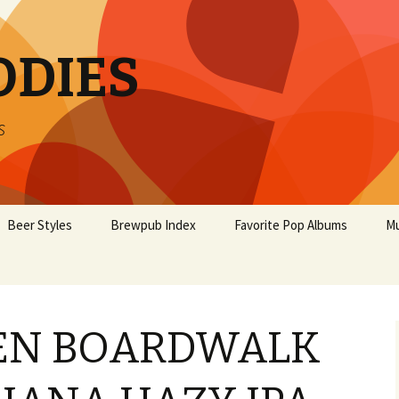
ODIES
s
Beer Styles
Brewpub Index
Favorite Pop Albums
Mu
EN BOARDWALK