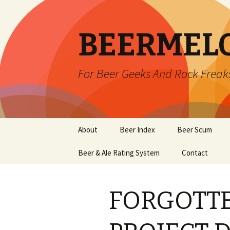
BEERMEL
For Beer Geeks And Rock Freak
Skip
About
Beer Index
Beer Scum
to
content
Beer & Ale Rating System
Contact
FORGOTT