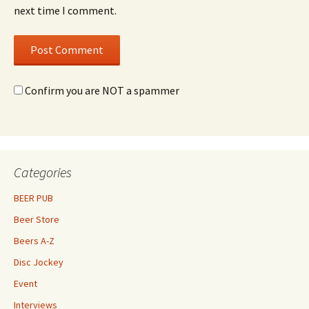
next time I comment.
Confirm you are NOT a spammer
Categories
BEER PUB
Beer Store
Beers A-Z
Disc Jockey
Event
Interviews