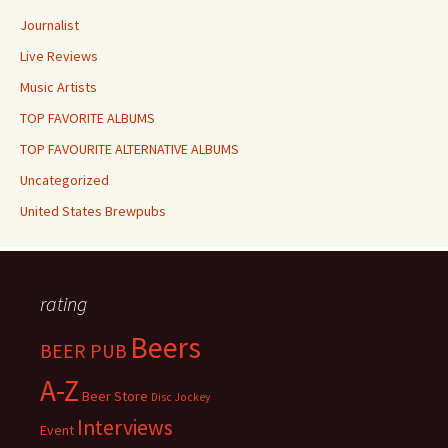
Journalist
Live Reviews
Music Artists
TOP FAVORITE ALBUMS
TOP FAVOURITE ALTERNATIVE ALBUMS
Uncategorized
United States Brewpubs
rating
Beers
BEER PUB
A-Z
Beer Store
Disc Jockey
Interviews
Event