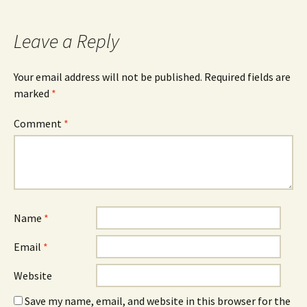
navigation
Leave a Reply
Your email address will not be published.
Required fields are
marked
*
Comment
*
Name
*
Email
*
Website
Save my name, email, and website in this browser for the