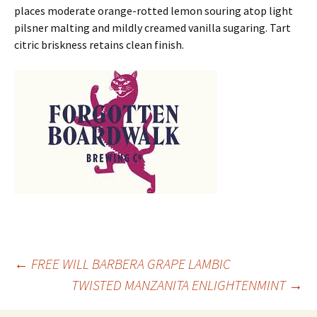
places moderate orange-rotted lemon souring atop light
pilsner malting and mildly creamed vanilla sugaring. Tart
citric briskness retains clean finish.
Post
←
FREE WILL BARBERA GRAPE LAMBIC
TWISTED MANZANITA ENLIGHTENMINT
→