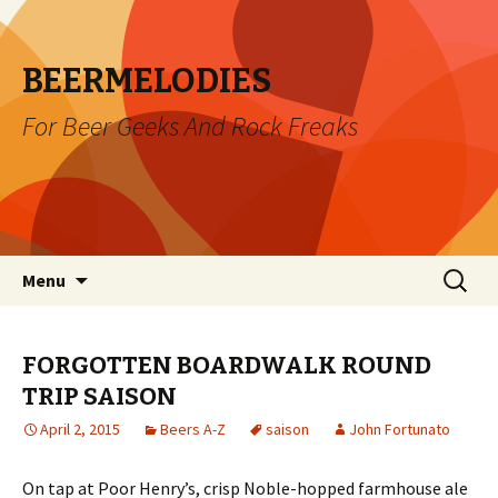
BEERMELODIES
For Beer Geeks And Rock Freaks
Skip
Search
Menu
to
for:
content
FORGOTTEN BOARDWALK ROUND
TRIP SAISON
April 2, 2015
Beers A-Z
saison
John Fortunato
On tap at Poor Henry’s, crisp Noble-hopped farmhouse ale