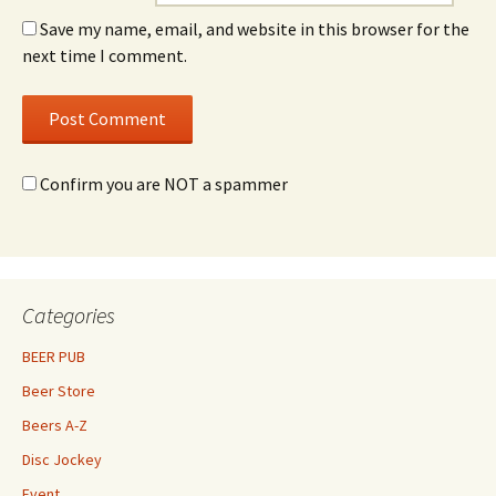
Save my name, email, and website in this browser for the
next time I comment.
Confirm you are NOT a spammer
Categories
BEER PUB
Beer Store
Beers A-Z
Disc Jockey
Event