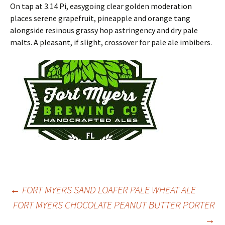
On tap at 3.14 Pi, easygoing clear golden moderation
places serene grapefruit, pineapple and orange tang
alongside resinous grassy hop astringency and dry pale
malts. A pleasant, if slight, crossover for pale ale imbibers.
Post
←
FORT MYERS SAND LOAFER PALE WHEAT ALE
FORT MYERS CHOCOLATE PEANUT BUTTER PORTER
→