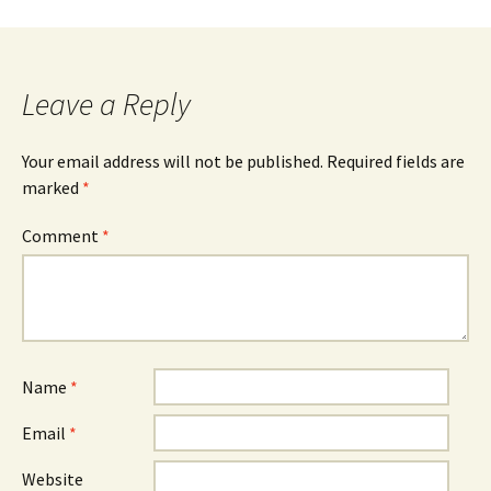
navigation
Leave a Reply
Your email address will not be published.
Required fields are
marked
*
Comment
*
Name
*
Email
*
Website