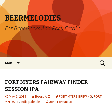
BEERMELODIES
For Beer Geeks And Rock Freaks
Skip
Search
Menu
to
for:
content
FORT MYERS FAIRWAY FINDER
SESSION IPA
May 6, 2019
Beers A-Z
FORT MYERS BREWING
,
FORT
MYERS FL
,
india pale ale
John Fortunato