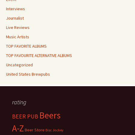
Interviews
Journalist
Live Reviews
Music Artists
TOP FAVORITE ALBUMS
TOP FAVOURITE ALTERNATIVE ALBUMS
Uncategorized
United States Brewpubs
rating
Beers
BEER PUB
A-Z
Beer Store
Disc Jockey