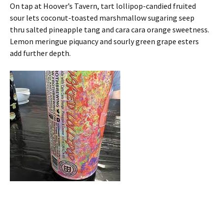
On tap at Hoover’s Tavern, tart lollipop-candied fruited
sour lets coconut-toasted marshmallow sugaring seep
thru salted pineapple tang and cara cara orange sweetness.
Lemon meringue piquancy and sourly green grape esters
add further depth.