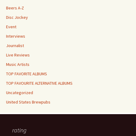
Beers A-Z
Disc Jockey
Event
Interviews
Journalist
Live Reviews
Music Artists
TOP FAVORITE ALBUMS
TOP FAVOURITE ALTERNATIVE ALBUMS
Uncategorized
United States Brewpubs
rating