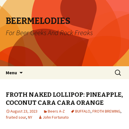
BEERMELODIES
For Beer Geeks And Rock Freaks
Skip
Search
Menu
to
for:
content
FROTH NAKED LOLLIPOP: PINEAPPLE,
COCONUT CARA CARA ORANGE
August 23, 2023
Beers A-Z
BUFFALO
,
FROTH BREWING
,
fruited sour
,
NY
John Fortunato