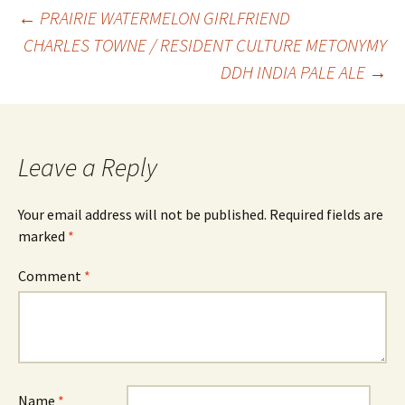
Post
←
PRAIRIE WATERMELON GIRLFRIEND
CHARLES TOWNE / RESIDENT CULTURE METONYMY
DDH INDIA PALE ALE
→
navigation
Leave a Reply
Your email address will not be published.
Required fields are
marked
*
Comment
*
Name
*