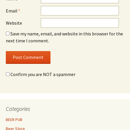
Email
*
Website
Save my name, email, and website in this browser for the
next time I comment.
Confirm you are NOT a spammer
Categories
BEER PUB
Beer Store