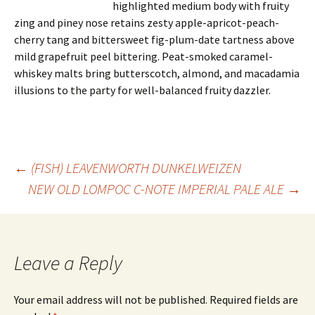
highlighted medium body with fruity
zing and piney nose retains zesty apple-apricot-peach-
cherry tang and bittersweet fig-plum-date tartness above
mild grapefruit peel bittering. Peat-smoked caramel-
whiskey malts bring butterscotch, almond, and macadamia
illusions to the party for well-balanced fruity dazzler.
Post
←
(FISH) LEAVENWORTH DUNKELWEIZEN
NEW OLD LOMPOC C-NOTE IMPERIAL PALE ALE
→
navigation
Leave a Reply
Your email address will not be published.
Required fields are