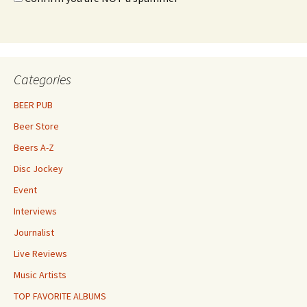
Categories
BEER PUB
Beer Store
Beers A-Z
Disc Jockey
Event
Interviews
Journalist
Live Reviews
Music Artists
TOP FAVORITE ALBUMS