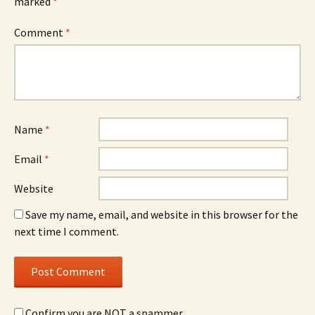
marked
*
Comment
*
Name
*
Email
*
Website
Save my name, email, and website in this browser for the
next time I comment.
Confirm you are NOT a spammer