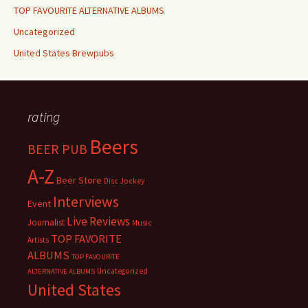
TOP FAVOURITE ALTERNATIVE ALBUMS
Uncategorized
United States Brewpubs
rating
Beers
BEER PUB
A-Z
Beer Store
Disc Jockey
Interviews
Event
Live Reviews
Journalist
Music
TOP FAVORITE
Artists
ALBUMS
TOP FAVOURITE
Uncategorized
ALTERNATIVE ALBUMS
United States