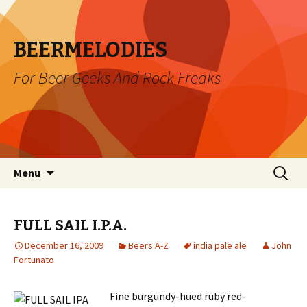
BEERMELODIES
For Beer Geeks And Rock Freaks
Skip
Search
Menu
to
for:
content
FULL SAIL I.P.A.
December 16, 2009
Beers A-Z
india pale ale
John
Fortunato
Fine burgundy-hued ruby red-