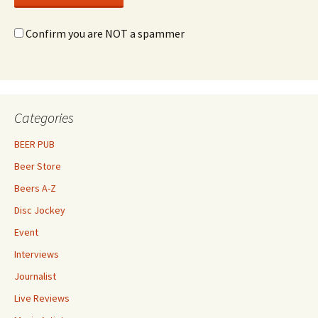
Confirm you are NOT a spammer
Categories
BEER PUB
Beer Store
Beers A-Z
Disc Jockey
Event
Interviews
Journalist
Live Reviews