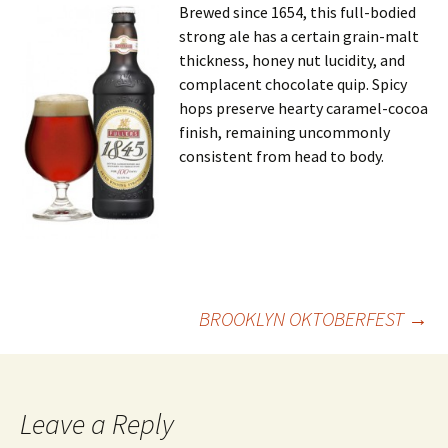
Brewed since 1654, this full-bodied
strong ale has a certain grain-malt
thickness, honey nut lucidity, and
complacent chocolate quip. Spicy
hops preserve hearty caramel-cocoa
finish, remaining uncommonly
consistent from head to body.
Post
BROOKLYN OKTOBERFEST
→
navigation
Leave a Reply