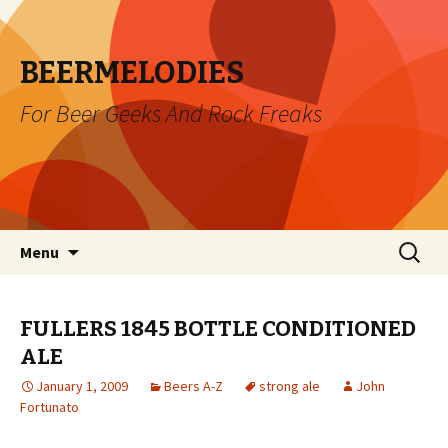
BEERMELODIES
For Beer Geeks And Rock Freaks
Skip
Search
Menu
to
for:
content
FULLERS 1845 BOTTLE CONDITIONED
ALE
January 1, 2009
Beers A-Z
strong ale
John
Fortunato