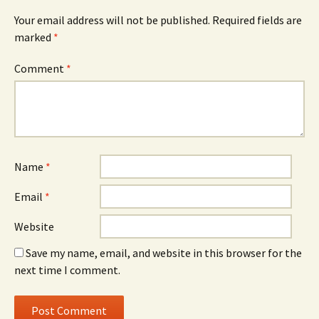
Your email address will not be published.
Required fields are
marked
*
Comment
*
Name
*
Email
*
Website
Save my name, email, and website in this browser for the
next time I comment.