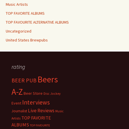
Music Artists
TOP FAVORITE ALBUMS
TOP FAVOURITE ALTERNATIVE ALBUMS
Uncategorized
United States Brewpubs
rating
Beers
BEER PUB
A-Z
Beer Store
Disc Jockey
Interviews
Event
Live Reviews
Journalist
Music
TOP FAVORITE
Artists
ALBUMS
TOP FAVOURITE