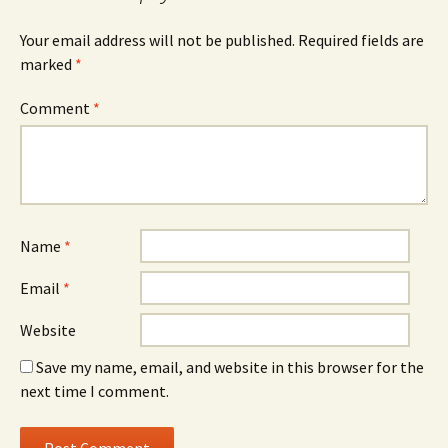
Your email address will not be published.
Required fields are
marked
*
Comment
*
Name
*
Email
*
Website
Save my name, email, and website in this browser for the
next time I comment.