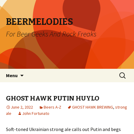
BEERMELODIES
For Beer Geeks And Rock Freaks
Skip
Search
Menu
to
for:
content
GHOST HAWK PUTIN HUYLO
June 2, 2022
Beers A-Z
GHOST HAWK BREWING
,
strong
ale
John Fortunato
Soft-toned Ukrainian strong ale calls out Putin and begs