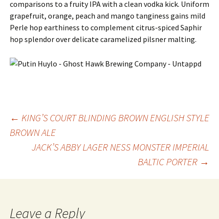
comparisons to a fruity IPA with a clean vodka kick. Uniform
grapefruit, orange, peach and mango tanginess gains mild
Perle hop earthiness to complement citrus-spiced Saphir
hop splendor over delicate caramelized pilsner malting.
Post
←
KING’S COURT BLINDING BROWN ENGLISH STYLE
BROWN ALE
JACK’S ABBY LAGER NESS MONSTER IMPERIAL
navigation
BALTIC PORTER
→
Leave a Reply