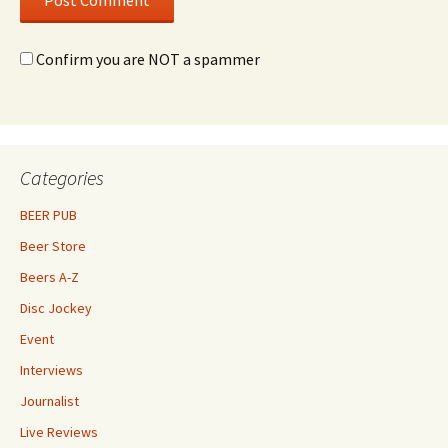
Confirm you are NOT a spammer
Categories
BEER PUB
Beer Store
Beers A-Z
Disc Jockey
Event
Interviews
Journalist
Live Reviews