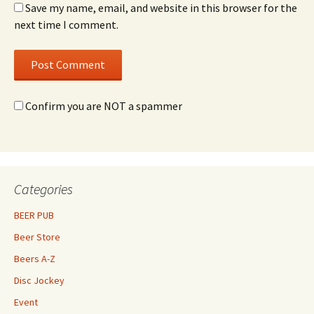
Save my name, email, and website in this browser for the
next time I comment.
Confirm you are NOT a spammer
Categories
BEER PUB
Beer Store
Beers A-Z
Disc Jockey
Event