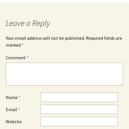
navigation
Leave a Reply
Your email address will not be published.
Required fields are
marked
*
Comment
*
Name
*
Email
*
Website