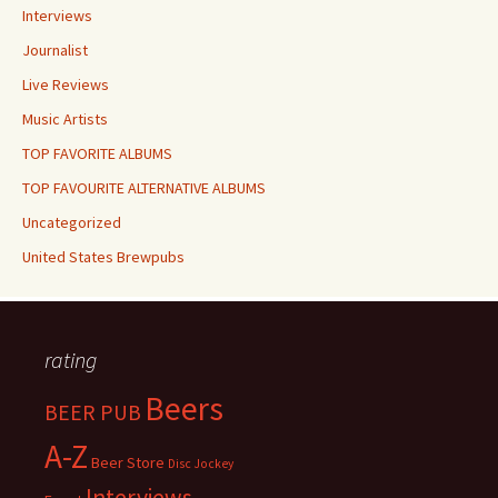
Interviews
Journalist
Live Reviews
Music Artists
TOP FAVORITE ALBUMS
TOP FAVOURITE ALTERNATIVE ALBUMS
Uncategorized
United States Brewpubs
rating
Beers
BEER PUB
A-Z
Beer Store
Disc Jockey
Interviews