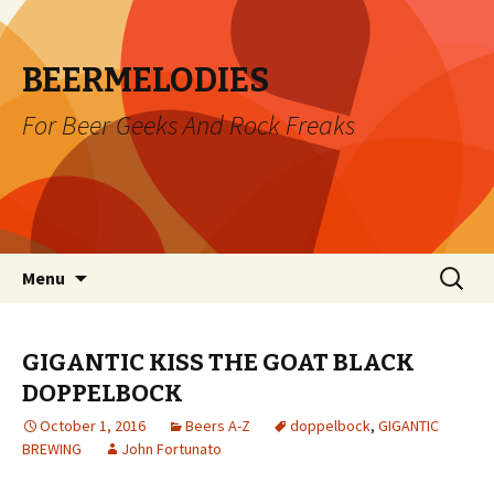
BEERMELODIES
For Beer Geeks And Rock Freaks
Skip
Search
Menu
to
for:
content
GIGANTIC KISS THE GOAT BLACK
DOPPELBOCK
October 1, 2016
Beers A-Z
doppelbock
,
GIGANTIC
BREWING
John Fortunato