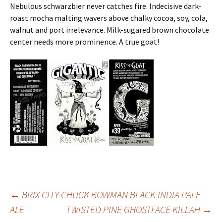
Nebulous schwarzbier never catches fire. Indecisive dark-
roast mocha malting wavers above chalky cocoa, soy, cola,
walnut and port irrelevance. Milk-sugared brown chocolate
center needs more prominence. A true goat!
Post
←
BRIX CITY CHUCK BOWMAN BLACK INDIA PALE
ALE
TWISTED PINE GHOSTFACE KILLAH
→