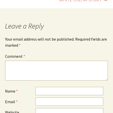
navigation
Leave a Reply
Your email address will not be published.
Required fields are
marked
*
Comment
*
Name
*
Email
*
Website