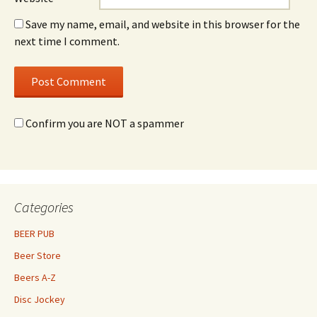
Save my name, email, and website in this browser for the
next time I comment.
Confirm you are NOT a spammer
Categories
BEER PUB
Beer Store
Beers A-Z
Disc Jockey