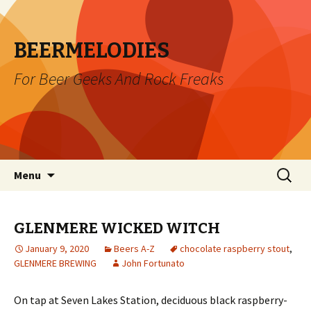
BEERMELODIES
For Beer Geeks And Rock Freaks
Skip
Search
Menu
to
for:
content
GLENMERE WICKED WITCH
January 9, 2020
Beers A-Z
chocolate raspberry stout
,
GLENMERE BREWING
John Fortunato
On tap at Seven Lakes Station, deciduous black raspberry-