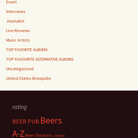
Event
Interviews
Journalist
Live Reviews
Music Artists
TOP FAVORITE ALBUMS
TOP FAVOURITE ALTERNATIVE ALBUMS
Uncategorized
United States Brewpubs
rating
Beers
BEER PUB
A-Z
Beer Store
Disc Jockey