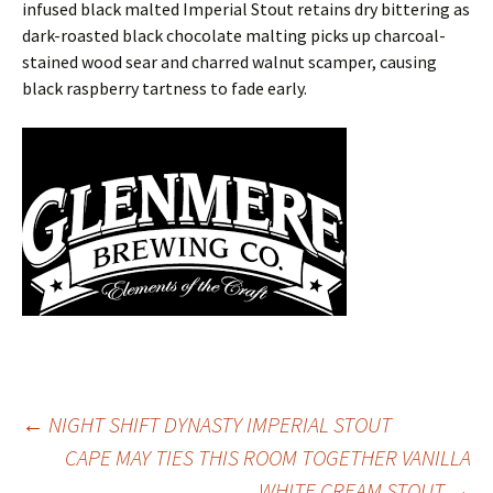
infused black malted Imperial Stout retains dry bittering as
dark-roasted black chocolate malting picks up charcoal-
stained wood sear and charred walnut scamper, causing
black raspberry tartness to fade early.
Post
←
NIGHT SHIFT DYNASTY IMPERIAL STOUT
CAPE MAY TIES THIS ROOM TOGETHER VANILLA
WHITE CREAM STOUT
→