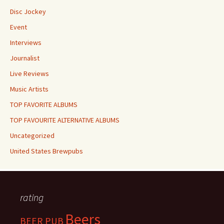
Disc Jockey
Event
Interviews
Journalist
Live Reviews
Music Artists
TOP FAVORITE ALBUMS
TOP FAVOURITE ALTERNATIVE ALBUMS
Uncategorized
United States Brewpubs
rating
Beers
BEER PUB