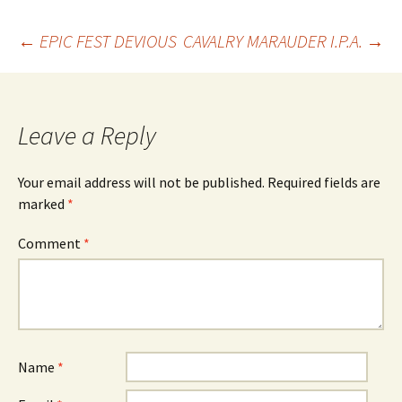
Post
←
EPIC FEST DEVIOUS
CAVALRY MARAUDER I.P.A.
→
navigation
Leave a Reply
Your email address will not be published.
Required fields are
marked
*
Comment
*
Name
*