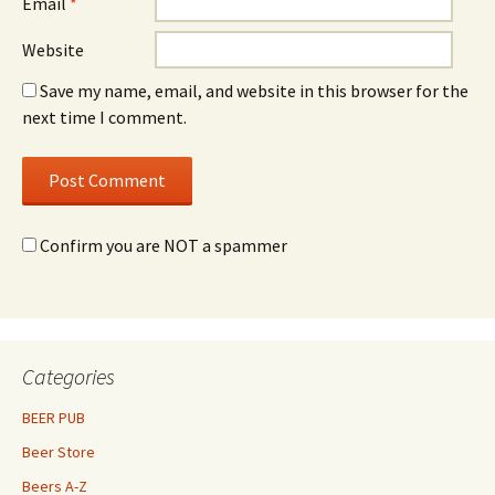
Email
*
Website
Save my name, email, and website in this browser for the
next time I comment.
Confirm you are NOT a spammer
Categories
BEER PUB
Beer Store
Beers A-Z