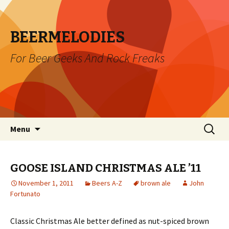
BEERMELODIES
For Beer Geeks And Rock Freaks
Skip
Search
Menu
to
for:
content
GOOSE ISLAND CHRISTMAS ALE ’11
November 1, 2011
Beers A-Z
brown ale
John
Fortunato
Classic Christmas Ale better defined as nut-spiced brown