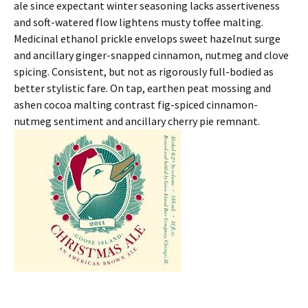
ale since expectant winter seasoning lacks assertiveness
and soft-watered flow lightens musty toffee malting.
Medicinal ethanol prickle envelops sweet hazelnut surge
and ancillary ginger-snapped cinnamon, nutmeg and clove
spicing. Consistent, but not as rigorously full-bodied as
better stylistic fare. On tap, earthen peat mossing and
ashen cocoa malting contrast fig-spiced cinnamon-
nutmeg sentiment and ancillary cherry pie remnant.