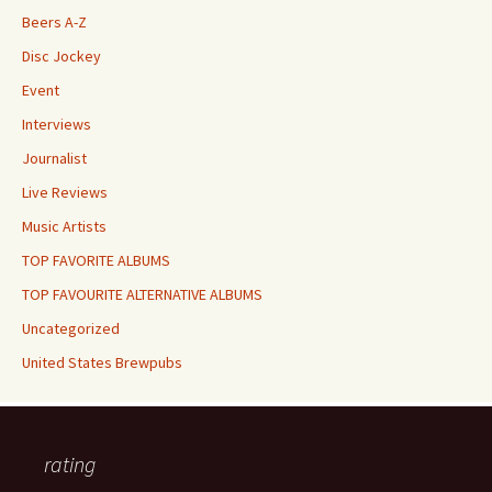
Beers A-Z
Disc Jockey
Event
Interviews
Journalist
Live Reviews
Music Artists
TOP FAVORITE ALBUMS
TOP FAVOURITE ALTERNATIVE ALBUMS
Uncategorized
United States Brewpubs
rating