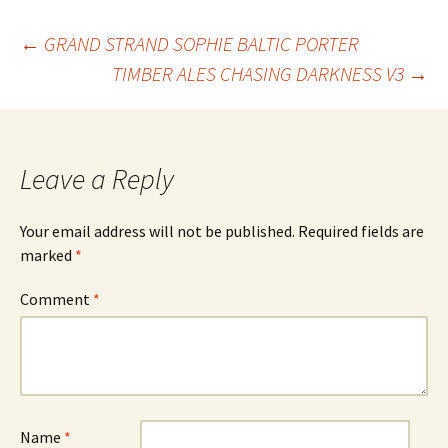
Post
←
GRAND STRAND SOPHIE BALTIC PORTER
TIMBER ALES CHASING DARKNESS V3
→
navigation
Leave a Reply
Your email address will not be published.
Required fields are
marked
*
Comment
*
Name
*