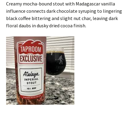
Creamy mocha-bound stout with Madagascar vanilla
influence connects dark chocolate syruping to lingering
black coffee bittering and slight nut char, leaving dark
floral daubs in dusky dried cocoa finish.