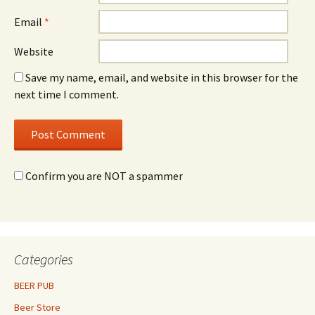
Email
*
Website
Save my name, email, and website in this browser for the
next time I comment.
Confirm you are NOT a spammer
Categories
BEER PUB
Beer Store