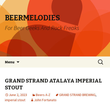
BEERMELODIES
For Beer Geeks And Rock Freaks
Skip
Search
Menu
to
for:
content
GRAND STRAND ATALAYA IMPERIAL
STOUT
June 2, 2023
Beers A-Z
GRAND STRAND BREWING
,
imperial stout
John Fortunato