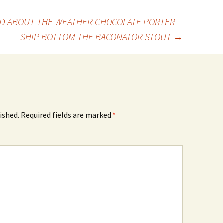
D ABOUT THE WEATHER CHOCOLATE PORTER
SHIP BOTTOM THE BACONATOR STOUT
→
ished.
Required fields are marked
*