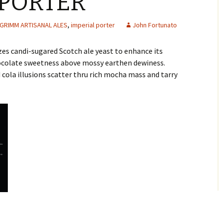
 PORTER
GRIMM ARTISANAL ALES
,
imperial porter
John Fortunato
zes candi-sugared Scotch ale yeast to enhance its
colate sweetness above mossy earthen dewiness.
 cola illusions scatter thru rich mocha mass and tarry