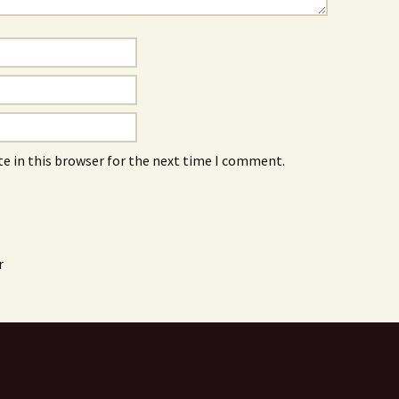
e in this browser for the next time I comment.
r