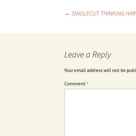
Post
←
SINGLECUT THINKING HAR
navigation
Leave a Reply
Your email address will not be publ
Comment
*