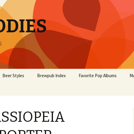
ODIES
s
Beer Styles
Brewpub Index
Favorite Pop Albums
Mu
SSIOPEIA