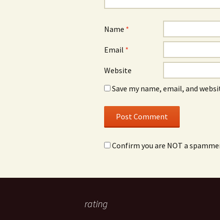
Name
*
Email
*
Website
Save my name, email, and websit
Confirm you are NOT a spamme
rating