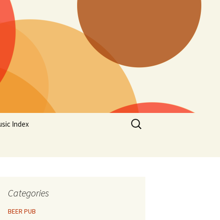
Search
sic Index
for:
Categories
BEER PUB