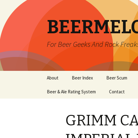
BEERMEL
For Beer Geeks And Rock Freak
Skip
About
Beer Index
Beer Scum
to
content
Beer & Ale Rating System
Contact
GRIMM CA