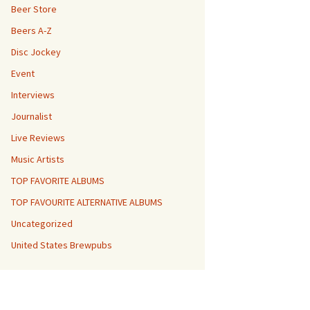
Beer Store
Beers A-Z
Disc Jockey
Event
Interviews
Journalist
Live Reviews
Music Artists
TOP FAVORITE ALBUMS
TOP FAVOURITE ALTERNATIVE ALBUMS
Uncategorized
United States Brewpubs