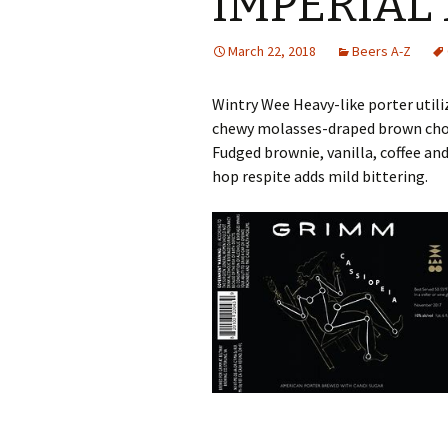
IMPERIAL
March 22, 2018
Beers A-Z
Wintry Wee Heavy-like porter utili
chewy molasses-draped brown cho
Fudged brownie, vanilla, coffee and
hop respite adds mild bittering.