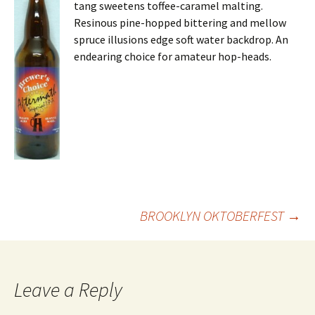
tang sweetens toffee-caramel malting.
Resinous pine-hopped bittering and mellow
spruce illusions edge soft water backdrop. An
endearing choice for amateur hop-heads.
Post
BROOKLYN OKTOBERFEST
→
navigation
Leave a Reply