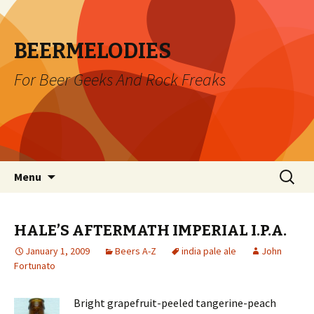
BEERMELODIES
For Beer Geeks And Rock Freaks
Skip
Search
Menu
to
for:
content
HALE’S AFTERMATH IMPERIAL I.P.A.
January 1, 2009
Beers A-Z
india pale ale
John
Fortunato
Bright grapefruit-peeled tangerine-peach