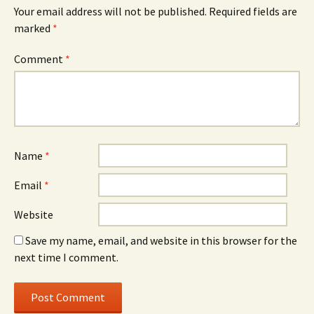
Your email address will not be published.
Required fields are
marked
*
Comment
*
Name
*
Email
*
Website
Save my name, email, and website in this browser for the
next time I comment.