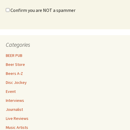
Confirm you are NOT a spammer
Categories
BEER PUB
Beer Store
Beers A-Z
Disc Jockey
Event
Interviews
Journalist
Live Reviews
Music Artists