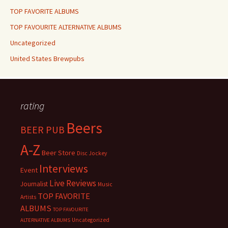
TOP FAVORITE ALBUMS
TOP FAVOURITE ALTERNATIVE ALBUMS
Uncategorized
United States Brewpubs
rating
Beers
BEER PUB
A-Z
Beer Store
Disc Jockey
Interviews
Event
Live Reviews
Journalist
Music
TOP FAVORITE
Artists
ALBUMS
TOP FAVOURITE
Uncategorized
ALTERNATIVE ALBUMS