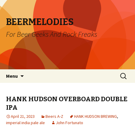
BEERMELODIES
For Beer Geeks And Rock Freaks
Skip
Search
Menu
to
for:
content
HANK HUDSON OVERBOARD DOUBLE
IPA
April 21, 2023
Beers A-Z
HANK HUDSON BREWING
,
imperial india pale ale
John Fortunato