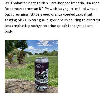
Well balanced hazy golden Citra-hopped Imperial IPA (not
far removed from an NEIPA with its yogurt-milked wheat
oats creaming). Bittersweet orange-peeled grapefruit
zesting picks up tart guava-gooseberry souring to contrast
less emphatic peachy nectarine splash for dry medium
body.