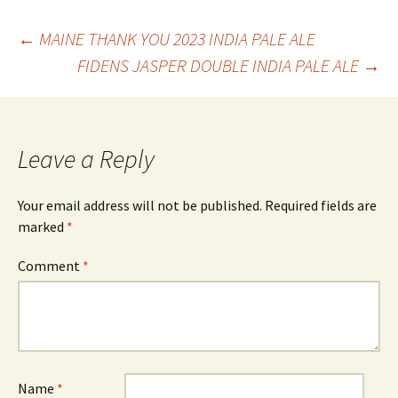
Post
←
MAINE THANK YOU 2023 INDIA PALE ALE
FIDENS JASPER DOUBLE INDIA PALE ALE
→
navigation
Leave a Reply
Your email address will not be published.
Required fields are
marked
*
Comment
*
Name
*