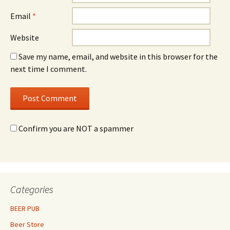
Email
*
Website
Save my name, email, and website in this browser for the
next time I comment.
Confirm you are NOT a spammer
Categories
BEER PUB
Beer Store