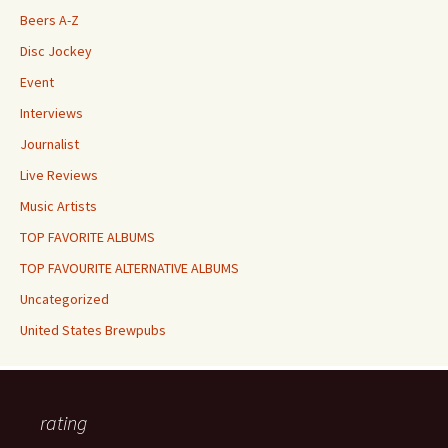
Beers A-Z
Disc Jockey
Event
Interviews
Journalist
Live Reviews
Music Artists
TOP FAVORITE ALBUMS
TOP FAVOURITE ALTERNATIVE ALBUMS
Uncategorized
United States Brewpubs
rating